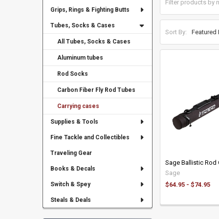
Grips, Rings & Fighting Butts
Tubes, Socks & Cases
Sort By:
All Tubes, Socks & Cases
Aluminum tubes
Rod Socks
Carbon Fiber Fly Rod Tubes
Carrying cases
Supplies & Tools
Fine Tackle and Collectibles
Traveling Gear
Sage Ballistic Rod
Books & Decals
Sage
$64.95 - $74.95
Switch & Spey
Steals & Deals