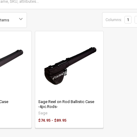
Columns:
1
 Case
Sage Reel on Rod Ballistic Case
-4pc.Rods-
Sage
$74.95 - $89.95