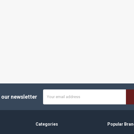
Email
 our newsletter
Address
Categories
Popular Bran