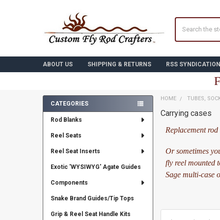
Search
ABOUT US
SHIPPING & RETURNS
RSS SYNDICATIO
F
HOME
TUBES, SOC
CATEGORIES
Carrying cases
Sidebar
Rod Blanks
Replacement rod c
Reel Seats
Or sometimes you
Reel Seat Inserts
fly reel mounted 
Exotic 'WYSIWYG' Agate Guides
Sage multi-case or
Components
Snake Brand Guides/Tip Tops
Grip & Reel Seat Handle Kits