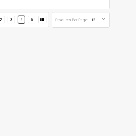
2
3
4
6
Products Per Page: