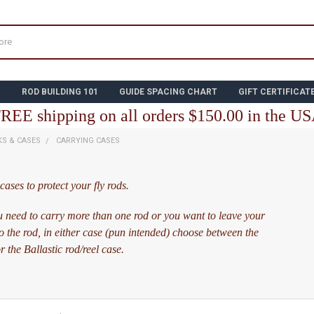
N
ROD BUILDING 101
GUIDE SPACING CHART
GIFT CERTIFICAT
REE shipping on all orders $150.00 in the U
KS & CASES
CARRYING CASES
ases to protect your fly rods.
 need to carry more than one rod or you want to leave your
to the rod, in either case (pun intended) choose between the
 the Ballastic rod/reel case.