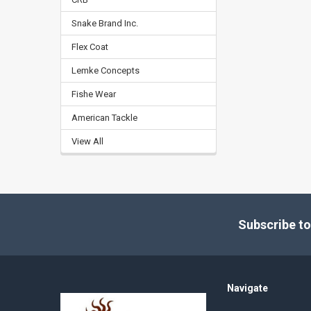
Snake Brand Inc.
Flex Coat
Lemke Concepts
Fishe Wear
American Tackle
View All
Footer
Subscribe to
Navigate