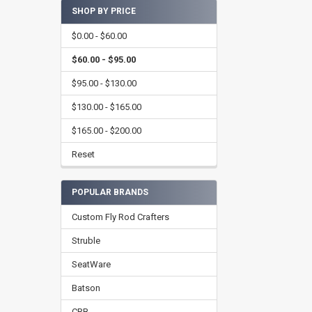
SHOP BY PRICE
$0.00 - $60.00
$60.00 - $95.00
$95.00 - $130.00
$130.00 - $165.00
$165.00 - $200.00
Reset
POPULAR BRANDS
Custom Fly Rod Crafters
Struble
SeatWare
Batson
CRB