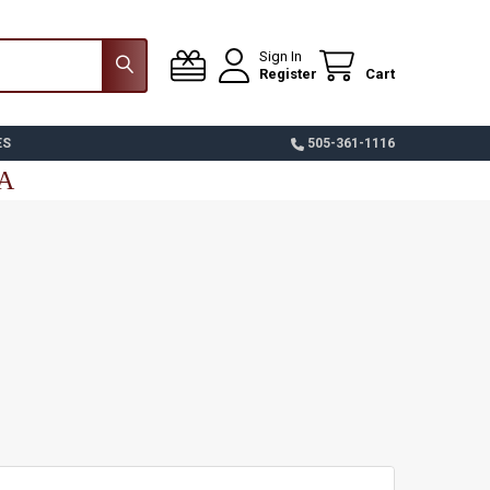
Sign In
Register
Cart
ES
505-361-1116
SA