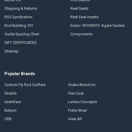
Shipping & Returns
Reel Seats
RSS Syndication
Reel Seat Inserts
Rod Building 101
Exotic 'WYSIWYG' Agate Guides
Guide Spacing Chart
Components
GIFT CERTIFICATES
Sitemap
Popular Brands
Custom Fly Rod Crafters
Snake Brand Inc.
Struble
Flex Coat
SeatWare
Lemke Concepts
Batson
Fishe Wear
CRB
View All