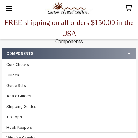
FREE shipping on all orders $150.00 in the
Search
USA
Components
COMPONENTS
Sidebar
Cork Checks
Guides
Guide Sets
Agate Guides
Stripping Guides
Tip Tops
Hook Keepers
Winding Checks