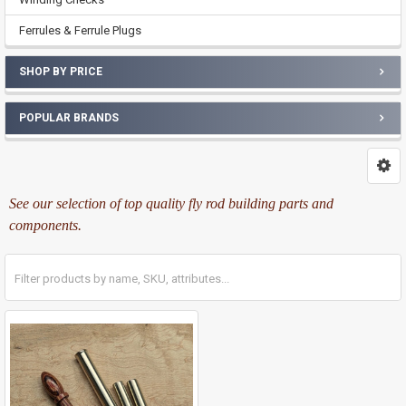
Ferrules & Ferrule Plugs
SHOP BY PRICE
POPULAR BRANDS
See our selection of top quality fly rod building parts and
components.