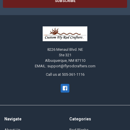
8226 Menaul Blvd. NE
Ste 321
Albuquerque, NM 87110
EMAIL: support@flyrodcrafters.com
Call us at 505-361-1116
Navigate
Categories
About Us
Rod Blanks