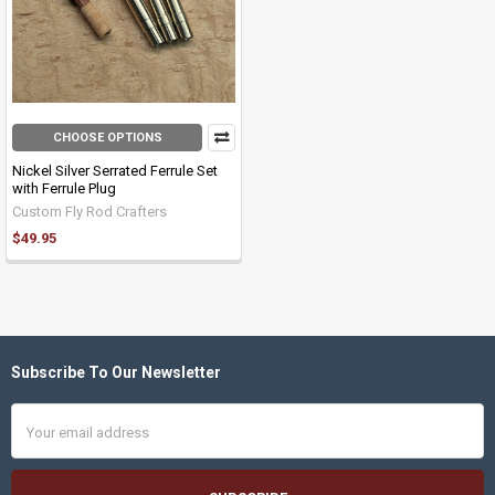
CHOOSE OPTIONS
Nickel Silver Serrated Ferrule Set
with Ferrule Plug
Custom Fly Rod Crafters
$49.95
Subscribe To Our Newsletter
Footer
Email
Address