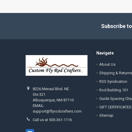
Footer
Subscribe to
Navigate
About Us
Shipping & Returns
RSS Syndication
8226 Menaul Blvd. NE
Rod Building 101
Ste 321
Guide Spacing Cha
Albuquerque, NM 87110
EMAIL:
GIFT CERTIFICATES
support@flyrodcrafters.com
Sitemap
Call us at 505-361-1116