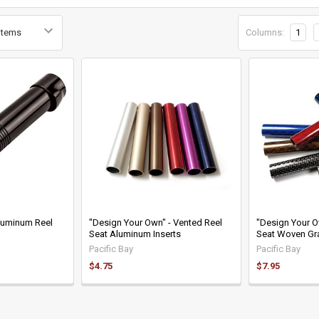
Columns:
1
luminum Reel
"Design Your Own" - Vented Reel
"Design Your O
Seat Aluminum Inserts
Seat Woven Gra
Pacific Bay
Pacific Bay
$4.75
$7.95