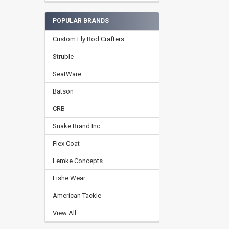
POPULAR BRANDS
Custom Fly Rod Crafters
Struble
SeatWare
Batson
CRB
Snake Brand Inc.
Flex Coat
Lemke Concepts
Fishe Wear
American Tackle
View All