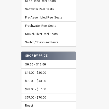
Slide Band Reel Seats
Saltwater Reel Seats
Pre-Assembled Reel Seats
Freshwater Reel Seats
Nickel Silver Reel Seats
Switch/Spey Reel Seats
SHOP BY PRICE
$0.00 - $16.00
$16.00 - $30.00
$30.00 - $43.00
$43.00 - $57.00
$57.00 - $70.00
Reset