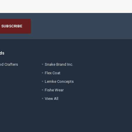
ds
d Crafters
Snake Brand Inc.
Flex Coat
Lemke Concepts
Fishe Wear
View All