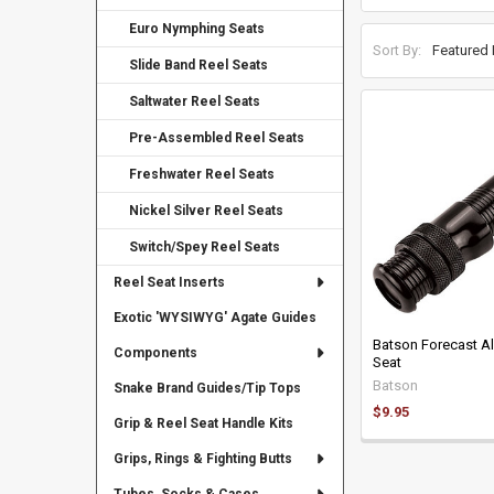
Euro Nymphing Seats
Sort By:
Slide Band Reel Seats
Saltwater Reel Seats
Pre-Assembled Reel Seats
Freshwater Reel Seats
Nickel Silver Reel Seats
Switch/Spey Reel Seats
Reel Seat Inserts
Exotic 'WYSIWYG' Agate Guides
Batson Forecast A
Components
Seat
Batson
Snake Brand Guides/Tip Tops
$9.95
Grip & Reel Seat Handle Kits
Grips, Rings & Fighting Butts