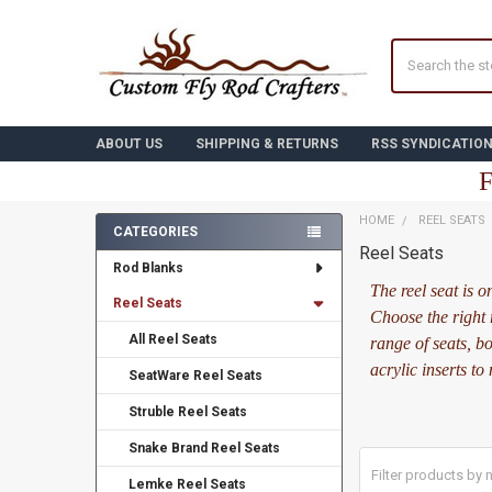
Search
ABOUT US
SHIPPING & RETURNS
RSS SYNDICATIO
F
HOME
REEL SEATS
CATEGORIES
Reel Seats
Sidebar
Rod Blanks
The reel seat is 
Reel Seats
Choose the right 
All Reel Seats
range of seats, b
acrylic inserts to
SeatWare Reel Seats
Struble Reel Seats
Snake Brand Reel Seats
Lemke Reel Seats