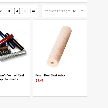
2
3
4
6
Products Per Page:
wn" - Vented Reel
Foam Reel Seat Arbor
phite Inserts
$2.49