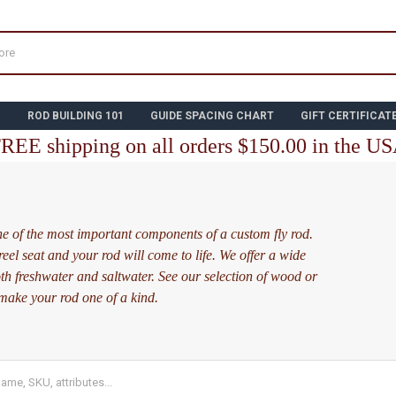
N
ROD BUILDING 101
GUIDE SPACING CHART
GIFT CERTIFICAT
REE shipping on all orders $150.00 in the U
one of the most important components of a custom fly rod.
reel seat and your rod will come to life. We offer a wide
oth freshwater and saltwater. See our selection of wood or
 make your rod one of a kind.