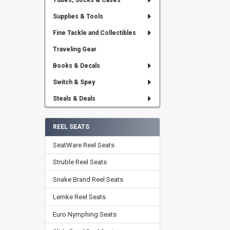
Tubes, Socks & Cases
Supplies & Tools
Fine Tackle and Collectibles
Traveling Gear
Books & Decals
Switch & Spey
Steals & Deals
REEL SEATS
SeatWare Reel Seats
Struble Reel Seats
Snake Brand Reel Seats
Lemke Reel Seats
Euro Nymphing Seats