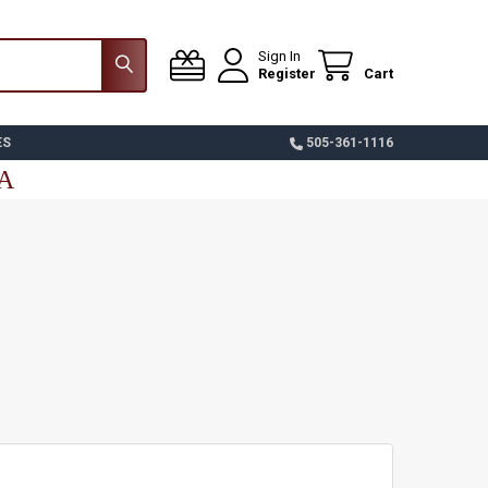
Sign In
Register
Cart
ES
505-361-1116
SA