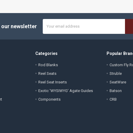
Email
 our newsletter
Address
Categories
Popular Bran
Rod Blanks
Custom Fly Ro
Reel Seats
Struble
Reel Seat Inserts
SeatWare
Exotic 'WYSIWYG' Agate Guides
Batson
rt
Components
CRB