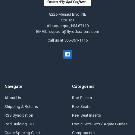
8226 Menaul Blvd. NE
Ste 321
Albuquerque, NM 87110
EMAIL: support@flyrodcrafters.com
Call us at 505-361-1116
Navigate
Categories
About Us
Rod Blanks
Shipping & Returns
Reel Seats
RSS Syndication
Reel Seat Inserts
Rod Building 101
Exotic 'WYSIWYG' Agate Guides
Guide Spacing Chart
Components