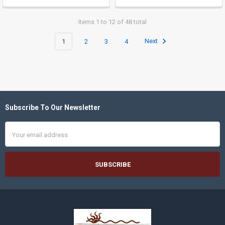
Items 1 to 12 of 48 total
1
2
3
4
Next
Subscribe To Our Newsletter
Footer
Email
Address