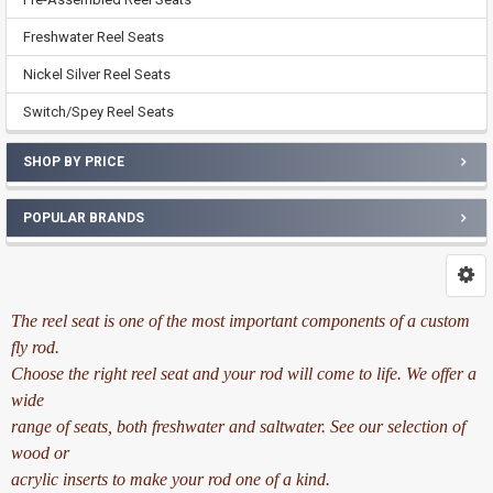
Freshwater Reel Seats
Nickel Silver Reel Seats
Switch/Spey Reel Seats
SHOP BY PRICE
POPULAR BRANDS
The reel seat is one of the most important components of a custom
fly rod.
Choose the right reel seat and your rod will come to life. We offer a
wide
range of seats, both freshwater and saltwater. See our selection of
wood or
acrylic inserts to make your rod one of a kind.