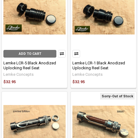
ADD TO CART
Lemke LCR-5 Black Anodized
Lemke LCR-1 Black Anodized
Uplocking Reel Seat
Uplocking Reel Seat
Lemke Concepts
Lemke Concepts
$32.95
$32.95
Sorry-Out of Stock