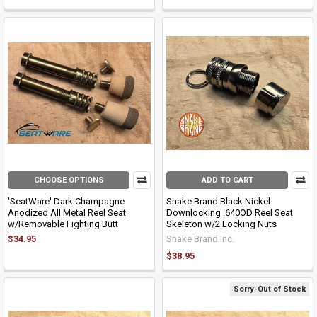
CHOOSE OPTIONS
ADD TO CART
'SeatWare' Dark Champagne
Snake Brand Black Nickel
Anodized All Metal Reel Seat
Downlocking .640OD Reel Seat
w/Removable Fighting Butt
Skeleton w/2 Locking Nuts
$34.95
Snake Brand Inc.
$38.95
Sorry-Out of Stock