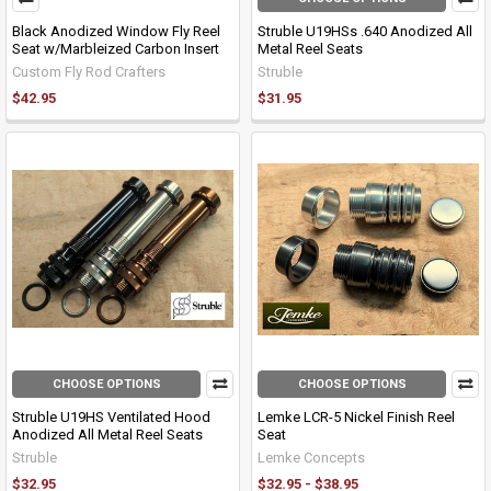
Black Anodized Window Fly Reel
Struble U19HSs .640 Anodized All
Seat w/Marbleized Carbon Insert
Metal Reel Seats
Custom Fly Rod Crafters
Struble
$42.95
$31.95
CHOOSE OPTIONS
CHOOSE OPTIONS
Struble U19HS Ventilated Hood
Lemke LCR-5 Nickel Finish Reel
Anodized All Metal Reel Seats
Seat
Struble
Lemke Concepts
$32.95
$32.95 - $38.95