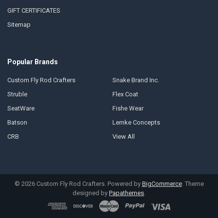
GIFT CERTIFICATES
Sitemap
Popular Brands
Custom Fly Rod Crafters
Snake Brand Inc.
Struble
Flex Coat
SeatWare
Fishe Wear
Batson
Lemke Concepts
CRB
View All
©
2026
Custom Fly Rod Crafters.
Powered by
BigCommerce
. Theme
designed by
Papathemes
.