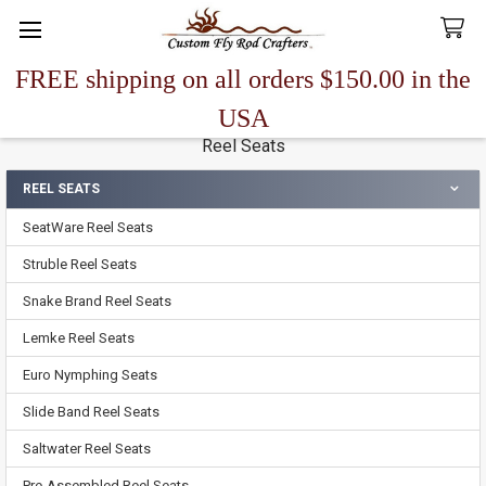
FREE shipping on all orders $150.00 in the
Search
USA
Reel Seats
REEL SEATS
Sidebar
SeatWare Reel Seats
Struble Reel Seats
Snake Brand Reel Seats
Lemke Reel Seats
Euro Nymphing Seats
Slide Band Reel Seats
Saltwater Reel Seats
Pre-Assembled Reel Seats