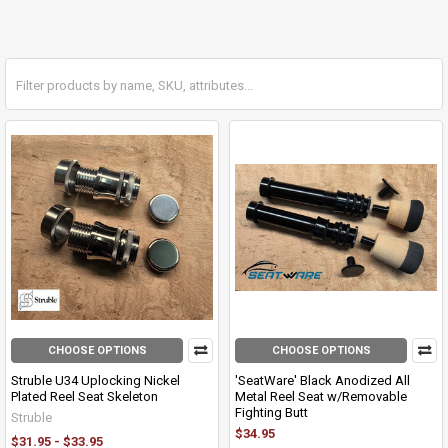
CHOOSE OPTIONS
CHOOSE OPTIONS
Struble U34 Uplocking Nickel
'SeatWare' Black Anodized All
Plated Reel Seat Skeleton
Metal Reel Seat w/Removable
Fighting Butt
Struble
$34.95
$31.95 - $33.95