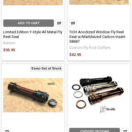
ADD TO CART
Limited Edition Y-Style All Metal Fly
TiCH Anodized Window Fly Reel
Reel Seat
Seat w/Marbleized Carbon Insert-
38687
Batson
Custom Fly Rod Crafters
$35.95
$42.95
Sorry-Out of Stock
CHOOSE OPTIONS