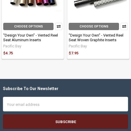
CHOOSE OPTIONS
CHOOSE OPTIONS
"Design Your Own" - Vented Reel
"Design Your Own" - Vented Reel
Seat Aluminum Inserts
Seat Woven Graphite Inserts
Pacific Bay
Pacific Bay
$4.75
$7.95
Subscribe To Our Newsletter
Footer
Email
Address