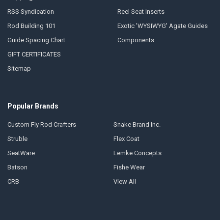
RSS Syndication
Reel Seat Inserts
Rod Building 101
Exotic 'WYSIWYG' Agate Guides
Guide Spacing Chart
Components
GIFT CERTIFICATES
Sitemap
Popular Brands
Custom Fly Rod Crafters
Snake Brand Inc.
Struble
Flex Coat
SeatWare
Lemke Concepts
Batson
Fishe Wear
CRB
View All