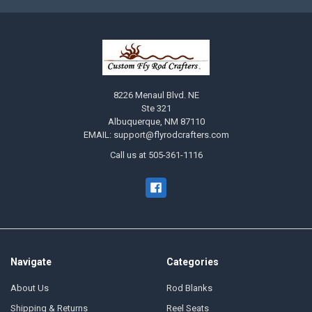
8226 Menaul Blvd. NE
Ste 321
Albuquerque, NM 87110
EMAIL: support@flyrodcrafters.com
Call us at 505-361-1116
Navigate
Categories
About Us
Rod Blanks
Shipping & Returns
Reel Seats