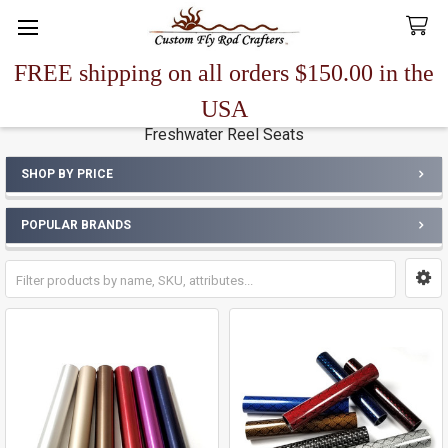
FREE shipping on all orders $150.00 in the
Search
USA
Freshwater Reel Seats
SHOP BY PRICE
Sidebar
POPULAR BRANDS