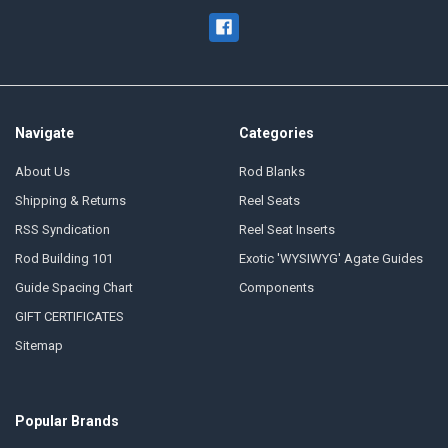
Navigate
Categories
About Us
Rod Blanks
Shipping & Returns
Reel Seats
RSS Syndication
Reel Seat Inserts
Rod Building 101
Exotic 'WYSIWYG' Agate Guides
Guide Spacing Chart
Components
GIFT CERTIFICATES
Sitemap
Popular Brands