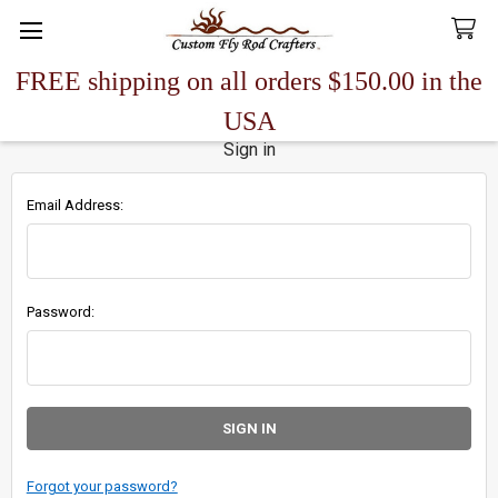
FREE shipping on all orders $150.00 in the
Search
USA
Sign in
Email Address:
Password:
Forgot your password?