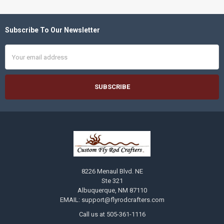
Subscribe To Our Newsletter
Footer
Email
Address
8226 Menaul Blvd. NE
Ste 321
Albuquerque, NM 87110
EMAIL: support@flyrodcrafters.com
Call us at 505-361-1116