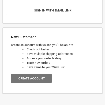
SIGN IN WITH EMAIL LINK
New Customer?
Create an account with us and you'll be able to:
Check out faster
Save multiple shipping addresses
Access your order history
Track new orders
Save items to your Wish List
CREATE ACCOUNT