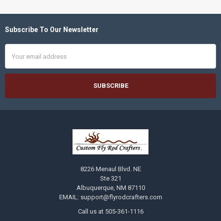
Subscribe To Our Newsletter
Footer
Email
Address
8226 Menaul Blvd. NE
Ste 321
Albuquerque, NM 87110
EMAIL: support@flyrodcrafters.com
Call us at 505-361-1116