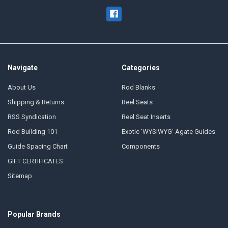
Navigate
Categories
About Us
Rod Blanks
Shipping & Returns
Reel Seats
RSS Syndication
Reel Seat Inserts
Rod Building 101
Exotic 'WYSIWYG' Agate Guides
Guide Spacing Chart
Components
GIFT CERTIFICATES
Sitemap
Popular Brands