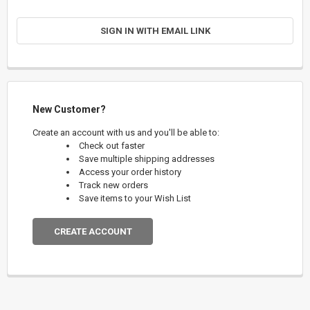
SIGN IN WITH EMAIL LINK
New Customer?
Create an account with us and you'll be able to:
Check out faster
Save multiple shipping addresses
Access your order history
Track new orders
Save items to your Wish List
CREATE ACCOUNT