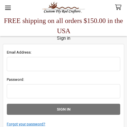
FREE shipping on all orders $150.00 in the
Search
USA
Sign in
Email Address:
Password:
Forgot your password?