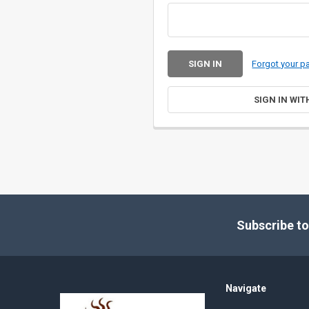
Forgot your 
SIGN IN WIT
Footer
Subscribe to
Navigate