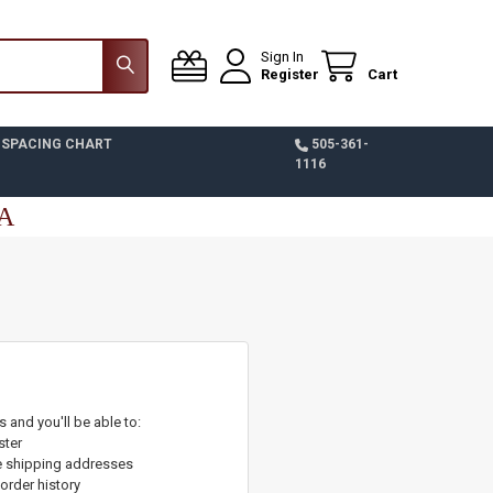
Sign In
Register
Cart
 SPACING CHART
505-361-
1116
SA
 and you'll be able to:
ster
e shipping addresses
order history