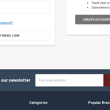
Track new o
Save items t
CREATE ACCOUN
password?
H EMAIL LINK
Email
 our newsletter
Address
Categories
Popular Bran