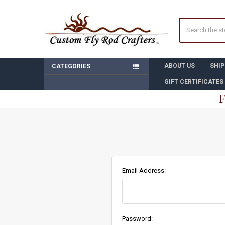
Search
ABOUT US
SHIP
CATEGORIES
GIFT CERTIFICATES
F
Email Address:
Password: