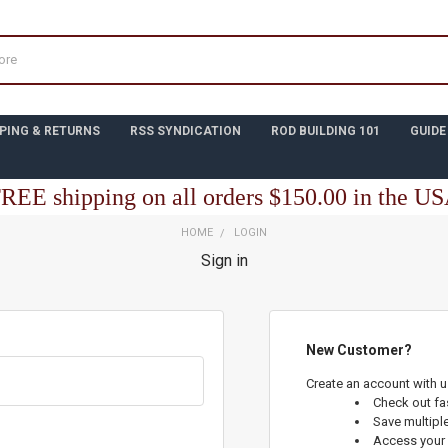
PING & RETURNS
RSS SYNDICATION
ROD BUILDING 101
GUIDE
REE shipping on all orders $150.00 in the U
HOME
LOGIN
Sign in
New Customer?
Create an account with us
Check out fa
Save multipl
Access your 