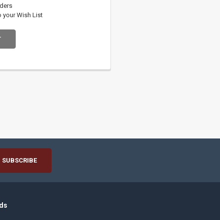
rders
o your Wish List
T
ds