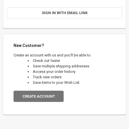
SIGN IN WITH EMAIL LINK
New Customer?
Create an account with us and you'll be able to:
Check out faster
Save multiple shipping addresses
Access your order history
Track new orders
Save items to your Wish List
CREATE ACCOUNT