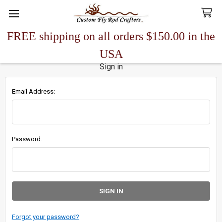
FREE shipping on all orders $150.00 in the
Search
USA
Sign in
Email Address:
Password:
Forgot your password?