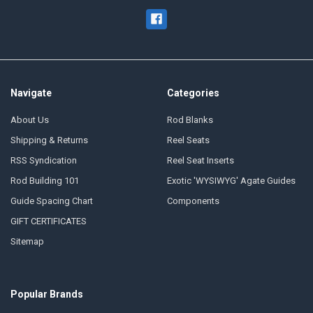
Navigate
Categories
About Us
Rod Blanks
Shipping & Returns
Reel Seats
RSS Syndication
Reel Seat Inserts
Rod Building 101
Exotic 'WYSIWYG' Agate Guides
Guide Spacing Chart
Components
GIFT CERTIFICATES
Sitemap
Popular Brands