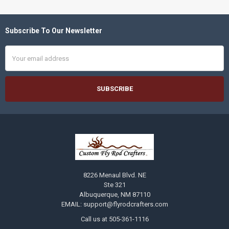
Subscribe To Our Newsletter
Footer
Email
Address
8226 Menaul Blvd. NE
Ste 321
Albuquerque, NM 87110
EMAIL: support@flyrodcrafters.com
Call us at 505-361-1116