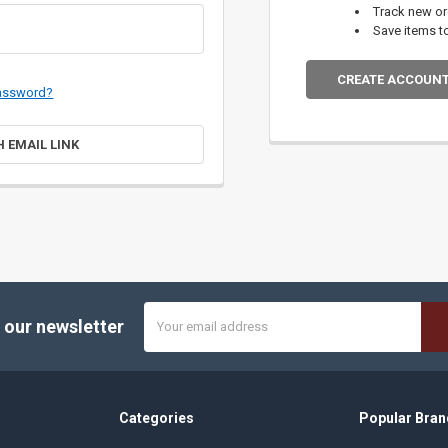
Track new o
Save items t
CREATE ACCOUN
password?
H EMAIL LINK
Email
 our newsletter
Address
Categories
Popular Bran