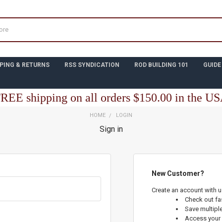
PING & RETURNS
RSS SYNDICATION
ROD BUILDING 101
GUIDE
REE shipping on all orders $150.00 in the U
HOME
LOGIN
Sign in
New Customer?
Create an account with us
Check out fa
Save multipl
Access your 