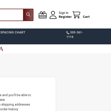
Sign In
Register
Cart
 SPACING CHART
505-361-
1116
SA
 and you'll be able to:
ster
e shipping addresses
order history