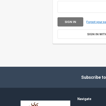
Forgot your 
SIGN IN WIT
Footer
Subscribe to
Navigate