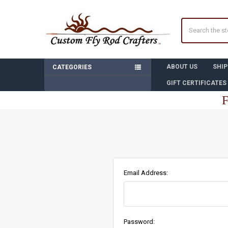
Search
ABOUT US
SHIP
CATEGORIES
GIFT CERTIFICATES
F
Email Address:
Password: