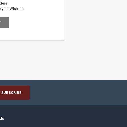
rders
o your Wish List
T
ds