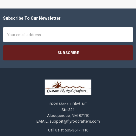
Subscribe To Our Newsletter
Footer
Email
Address
8226 Menaul Blvd. NE
Ste 321
Albuquerque, NM 87110
EMAIL: support@flyrodcrafters.com
Call us at 505-361-1116