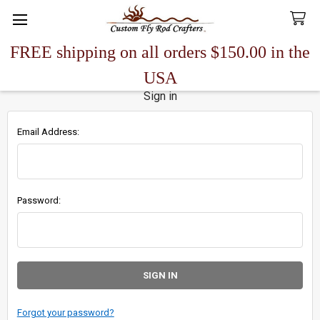
FREE shipping on all orders $150.00 in the
Search
USA
Sign in
Email Address:
Password:
Forgot your password?