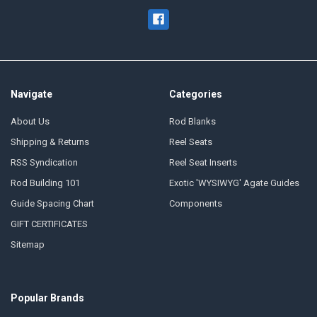
Navigate
Categories
About Us
Rod Blanks
Shipping & Returns
Reel Seats
RSS Syndication
Reel Seat Inserts
Rod Building 101
Exotic 'WYSIWYG' Agate Guides
Guide Spacing Chart
Components
GIFT CERTIFICATES
Sitemap
Popular Brands