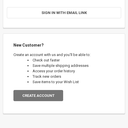
SIGN IN WITH EMAIL LINK
New Customer?
Create an account with us and you'll be able to:
Check out faster
Save multiple shipping addresses
Access your order history
Track new orders
Save items to your Wish List
CREATE ACCOUNT