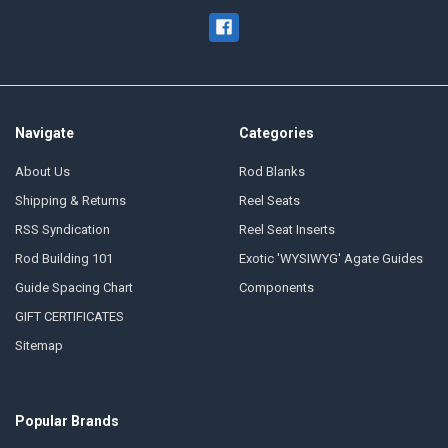
Navigate
Categories
About Us
Rod Blanks
Shipping & Returns
Reel Seats
RSS Syndication
Reel Seat Inserts
Rod Building 101
Exotic 'WYSIWYG' Agate Guides
Guide Spacing Chart
Components
GIFT CERTIFICATES
Sitemap
Popular Brands