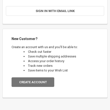
SIGN IN WITH EMAIL LINK
New Customer?
Create an account with us and you'll be able to:
Check out faster
Save multiple shipping addresses
Access your order history
Track new orders
Save items to your Wish List
CREATE ACCOUNT