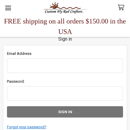
FREE shipping on all orders $150.00 in the
Search
USA
Sign in
Email Address:
Password:
Forgot your password?