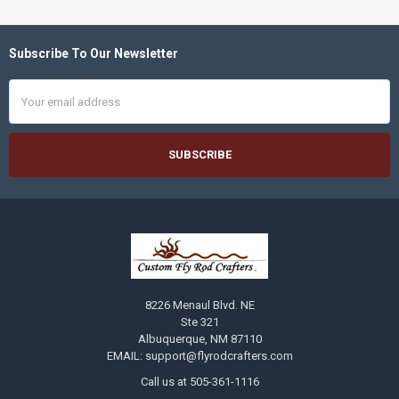
Subscribe To Our Newsletter
Footer
Email
Address
8226 Menaul Blvd. NE
Ste 321
Albuquerque, NM 87110
EMAIL: support@flyrodcrafters.com
Call us at 505-361-1116