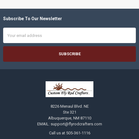
Subscribe To Our Newsletter
Footer
Email
Address
8226 Menaul Blvd. NE
Ste 321
Albuquerque, NM 87110
EMAIL: support@flyrodcrafters.com
Call us at 505-361-1116