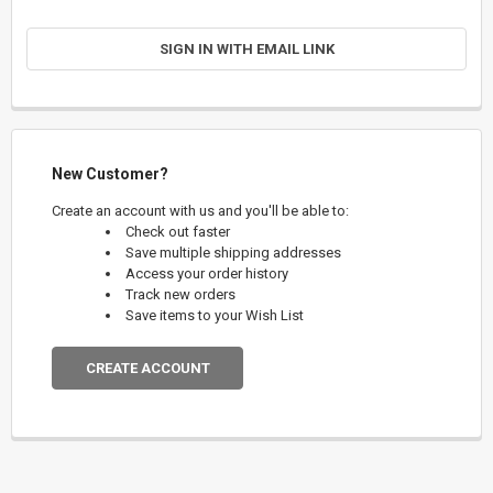
SIGN IN WITH EMAIL LINK
New Customer?
Create an account with us and you'll be able to:
Check out faster
Save multiple shipping addresses
Access your order history
Track new orders
Save items to your Wish List
CREATE ACCOUNT