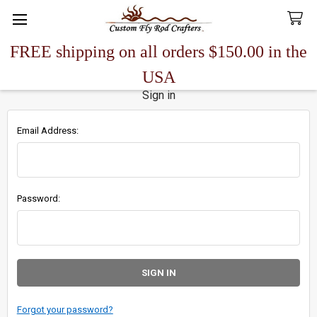
FREE shipping on all orders $150.00 in the
Search
USA
Sign in
Email Address:
Password:
Forgot your password?