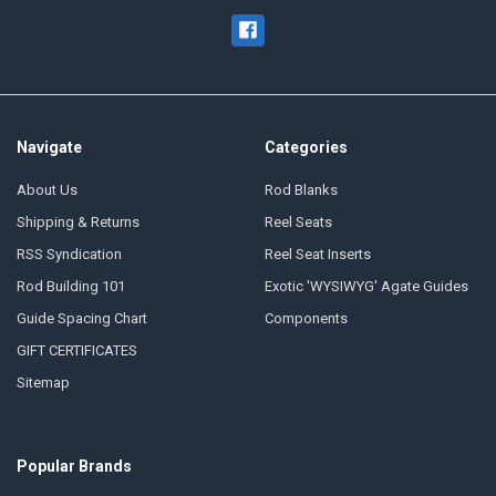
Navigate
Categories
About Us
Rod Blanks
Shipping & Returns
Reel Seats
RSS Syndication
Reel Seat Inserts
Rod Building 101
Exotic 'WYSIWYG' Agate Guides
Guide Spacing Chart
Components
GIFT CERTIFICATES
Sitemap
Popular Brands