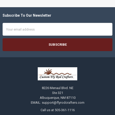
Subscribe To Our Newsletter
Footer
Email
Address
8226 Menaul Blvd. NE
Ste 321
Albuquerque, NM 87110
EMAIL: support@flyrodcrafters.com
Call us at 505-361-1116