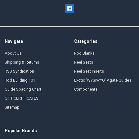
Navigate
Categories
About Us
Rod Blanks
Shipping & Returns
Reel Seats
RSS Syndication
Reel Seat Inserts
Rod Building 101
Exotic 'WYSIWYG' Agate Guides
Guide Spacing Chart
Components
GIFT CERTIFICATES
Sitemap
Popular Brands