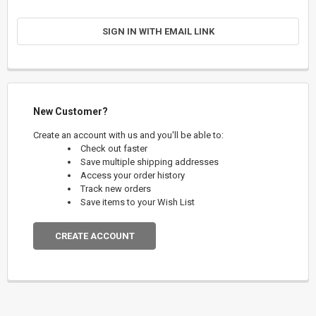
SIGN IN WITH EMAIL LINK
New Customer?
Create an account with us and you'll be able to:
Check out faster
Save multiple shipping addresses
Access your order history
Track new orders
Save items to your Wish List
CREATE ACCOUNT