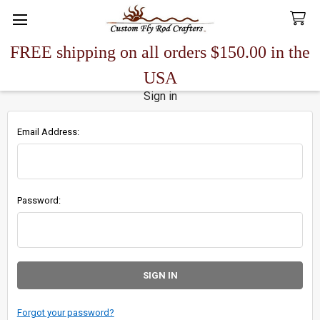
FREE shipping on all orders $150.00 in the
Search
USA
Sign in
Email Address:
Password:
Forgot your password?