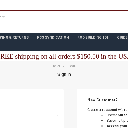
PING & RETURNS
RSS SYNDICATION
ROD BUILDING 101
GUIDE
REE shipping on all orders $150.00 in the U
HOME
LOGIN
Sign in
New Customer?
Create an account with us
Check out fa
Save multipl
Access your 