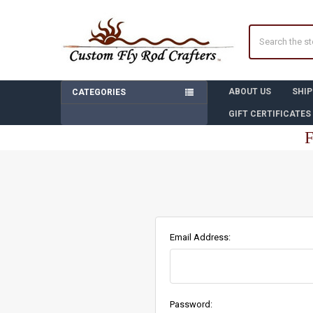
Search
ABOUT US
SHIP
CATEGORIES
GIFT CERTIFICATES
F
Email Address:
Password: