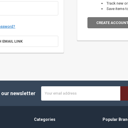
Track new o
Save items t
CREATE ACCOUN
password?
H EMAIL LINK
Email
 our newsletter
Address
Categories
Popular Bran