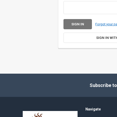
Forgot your 
SIGN IN WIT
Footer
Subscribe to
Navigate