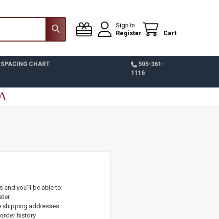
Sign In
Register
Cart
 SPACING CHART
505-361-
1116
SA
 and you'll be able to:
ster
e shipping addresses
order history