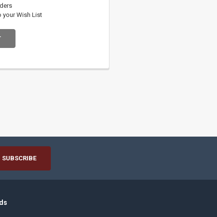
rders
o your Wish List
T
ds