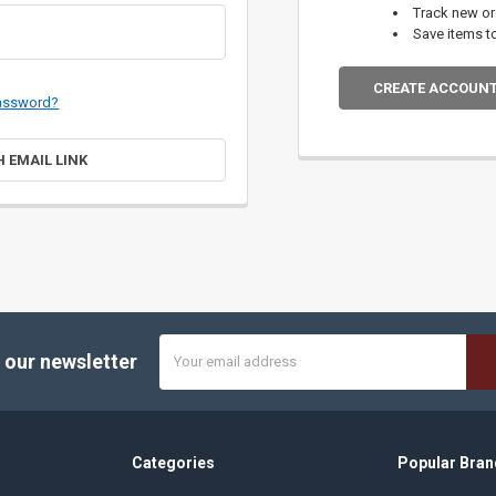
Track new o
Save items t
CREATE ACCOUN
password?
H EMAIL LINK
Email
 our newsletter
Address
Categories
Popular Bran