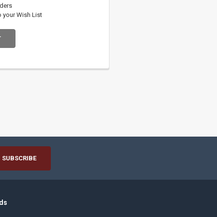
rders
o your Wish List
T
ds