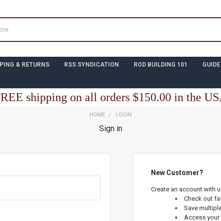
PING & RETURNS
RSS SYNDICATION
ROD BUILDING 101
GUIDE
REE shipping on all orders $150.00 in the U
HOME
LOGIN
Sign in
New Customer?
Create an account with us
Check out fa
Save multipl
Access your 