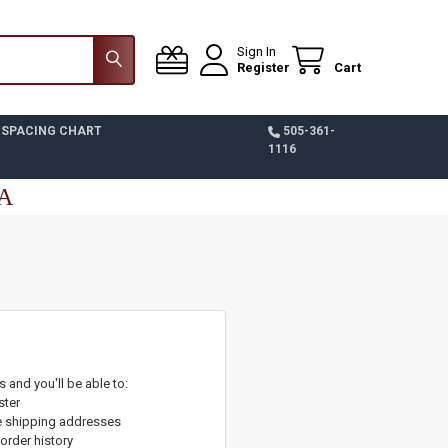
Sign In
Register
Cart
 SPACING CHART
505-361-
1116
SA
 and you'll be able to:
ster
e shipping addresses
order history