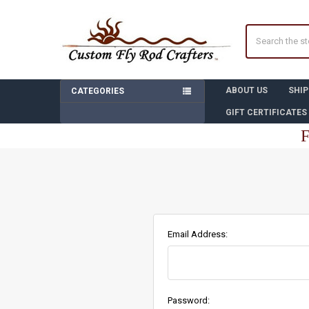
Search
ABOUT US
SHIP
CATEGORIES
GIFT CERTIFICATES
F
Email Address:
Password: