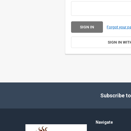
Forgot your 
SIGN IN WIT
Footer
Subscribe to
Navigate