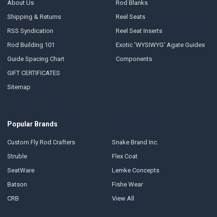
About Us
Rod Blanks
Shipping & Returns
Reel Seats
RSS Syndication
Reel Seat Inserts
Rod Building 101
Exotic 'WYSIWYG' Agate Guides
Guide Spacing Chart
Components
GIFT CERTIFICATES
Sitemap
Popular Brands
Custom Fly Rod Crafters
Snake Brand Inc.
Struble
Flex Coat
SeatWare
Lemke Concepts
Batson
Fishe Wear
CRB
View All