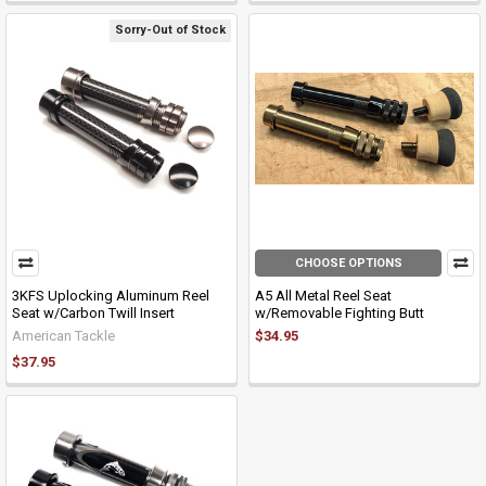
Sorry-Out of Stock
CHOOSE OPTIONS
3KFS Uplocking Aluminum Reel
A5 All Metal Reel Seat
Seat w/Carbon Twill Insert
w/Removable Fighting Butt
American Tackle
$34.95
$37.95