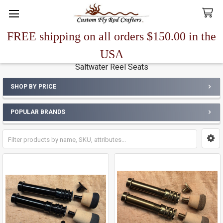
FREE shipping on all orders $150.00 in the
Search
USA
Saltwater Reel Seats
SHOP BY PRICE
Sidebar
POPULAR BRANDS