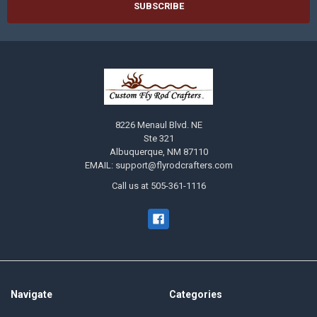
8226 Menaul Blvd. NE
Ste 321
Albuquerque, NM 87110
EMAIL: support@flyrodcrafters.com
Call us at 505-361-1116
Navigate
Categories