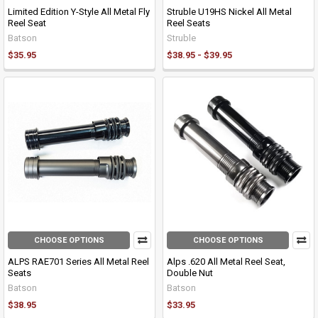
Limited Edition Y-Style All Metal Fly
Struble U19HS Nickel All Metal
Reel Seat
Reel Seats
Batson
Struble
$35.95
$38.95 - $39.95
CHOOSE OPTIONS
CHOOSE OPTIONS
ALPS RAE701 Series All Metal Reel
Alps .620 All Metal Reel Seat,
Seats
Double Nut
Batson
Batson
$38.95
$33.95