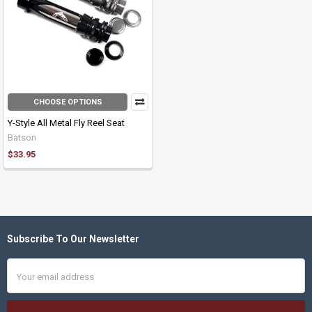
CHOOSE OPTIONS
Y-Style All Metal Fly Reel Seat
Batson
$33.95
Subscribe To Our Newsletter
Footer
Email
Address