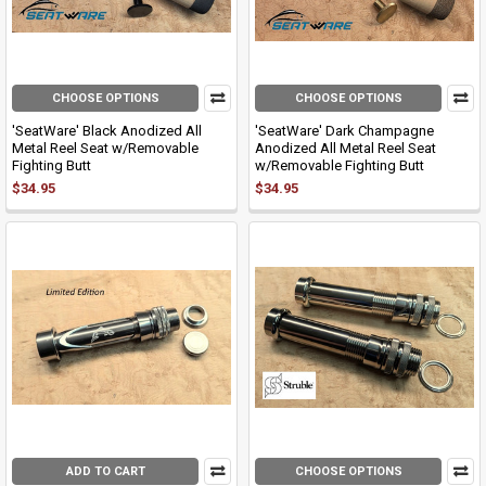
CHOOSE OPTIONS
CHOOSE OPTIONS
'SeatWare' Black Anodized All
'SeatWare' Dark Champagne
Metal Reel Seat w/Removable
Anodized All Metal Reel Seat
Fighting Butt
w/Removable Fighting Butt
$34.95
$34.95
ADD TO CART
CHOOSE OPTIONS