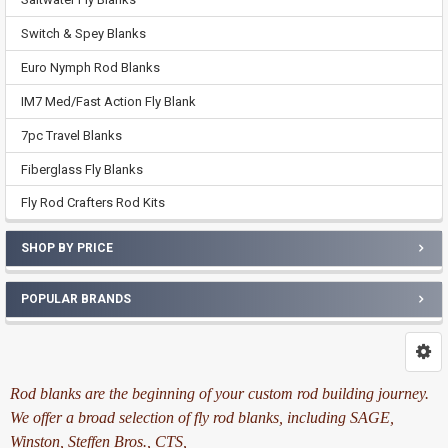
Switch & Spey Blanks
Euro Nymph Rod Blanks
IM7 Med/Fast Action Fly Blank
7pc Travel Blanks
Fiberglass Fly Blanks
Fly Rod Crafters Rod Kits
SHOP BY PRICE
POPULAR BRANDS
Rod blanks are the beginning of your custom rod building journey.
We offer a broad selection of fly rod blanks, including SAGE,
Winston, Steffen Bros., CTS,