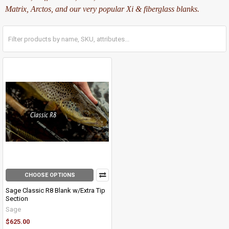
Matrix, Arctos, and our very popular Xi & fiberglass blanks.
CHOOSE OPTIONS
Sage Classic R8 Blank w/Extra Tip
Section
Sage
$625.00