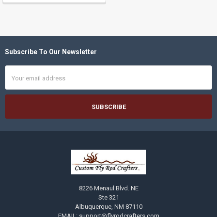
Subscribe To Our Newsletter
Footer
Email
Address
8226 Menaul Blvd. NE
Ste 321
Albuquerque, NM 87110
EMAIL: support@flyrodcrafters.com