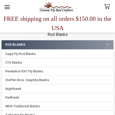
FREE shipping on all orders $150.00 in the
Search
USA
Rod Blanks
ROD BLANKS
Sidebar
Sage Fly Rod Blanks
CTS Blanks
Revelation RX7 Fly Blanks
Steffen Bros. Graphite Blanks
Nighthawk
Redhawk
MHX Traditional Blanks
Saltwater Fly Blanks