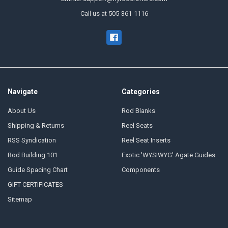
Call us at 505-361-1116
Navigate
Categories
About Us
Rod Blanks
Shipping & Returns
Reel Seats
RSS Syndication
Reel Seat Inserts
Rod Building 101
Exotic 'WYSIWYG' Agate Guides
Guide Spacing Chart
Components
GIFT CERTIFICATES
Sitemap