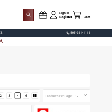
Sign In
Register
Cart
ES
505-361-1116
SA
2
3
4
6
Products Per Page: