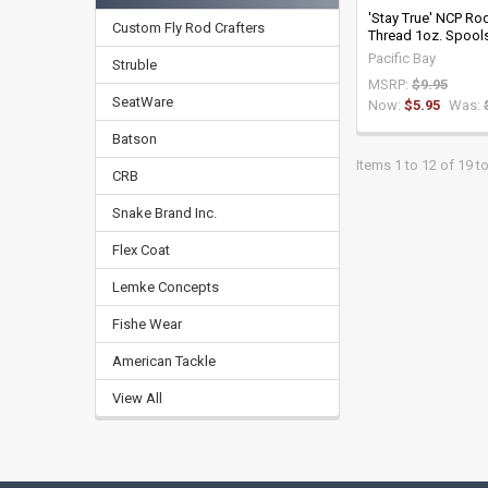
'Stay True' NCP Ro
Custom Fly Rod Crafters
Thread 1oz. Spool
Pacific Bay
Struble
MSRP:
$9.95
SeatWare
Now:
$5.95
Was:
Batson
Items 1 to 12 of 19 to
CRB
Snake Brand Inc.
Flex Coat
Lemke Concepts
Fishe Wear
American Tackle
View All