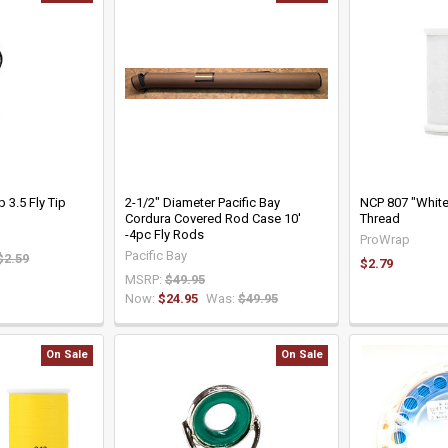
 3.5 Fly Tip
2-1/2" Diameter Pacific Bay
NCP 807 "White
Cordura Covered Rod Case 10'
Thread
-4pc Fly Rods
ProWrap
Pacific Bay
$2.59
$2.79
MSRP:
$49.95
Now:
$24.95
Was:
$49.95
On Sale
On Sale