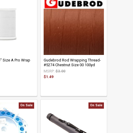
" Size A Pro Wrap
Gudebrod Rod Wrapping Thread-
#5274 Chestnut Size 00 100yd
MSRP:
$3.00
$1.49
On Sale
On Sale