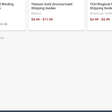
d Winding
Titanium Gold Zirconia Insert
TiCH Ringlock
s
Stripping Guides
Stripping Guid
Batson
American Tack
$6.49 - $11.59
$4.99 - $6.99
$9.95
tal