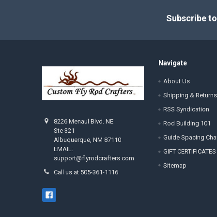
Footer
Subscribe to
Navigate
About Us
Shipping & Returns
RSS Syndication
8226 Menaul Blvd. NE
Rod Building 101
Ste 321
Guide Spacing Cha
Albuquerque, NM 87110
EMAIL:
GIFT CERTIFICATES
support@flyrodcrafters.com
Sitemap
Call us at 505-361-1116