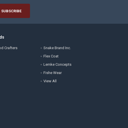
ds
d Crafters
Snake Brand Inc.
Flex Coat
Lemke Concepts
Fishe Wear
View All