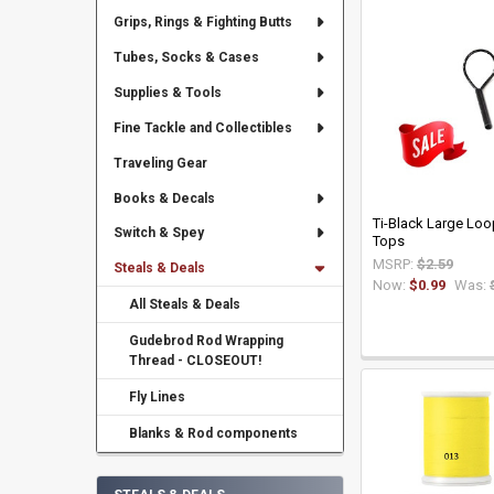
Grips, Rings & Fighting Butts
Tubes, Socks & Cases
Supplies & Tools
Fine Tackle and Collectibles
Traveling Gear
Books & Decals
Ti-Black Large Loop
Switch & Spey
Tops
MSRP:
$2.59
Steals & Deals
Now:
$0.99
Was:
All Steals & Deals
Gudebrod Rod Wrapping
Thread - CLOSEOUT!
Fly Lines
Blanks & Rod components