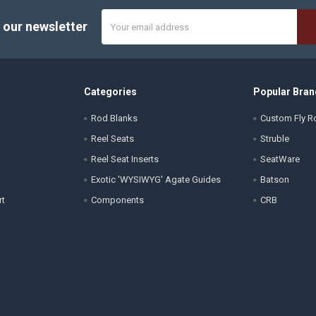
Email
 our newsletter
Address
Categories
Popular Bran
Rod Blanks
Custom Fly Ro
Reel Seats
Struble
Reel Seat Inserts
SeatWare
Exotic 'WYSIWYG' Agate Guides
Batson
rt
Components
CRB