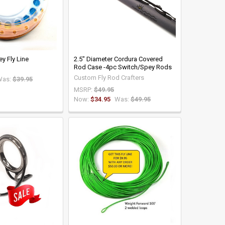
y Fly Line
2.5" Diameter Cordura Covered
Rod Case -4pc Switch/Spey Rods
Custom Fly Rod Crafters
Was:
$39.95
MSRP:
$49.95
Now:
$34.95
Was:
$49.95