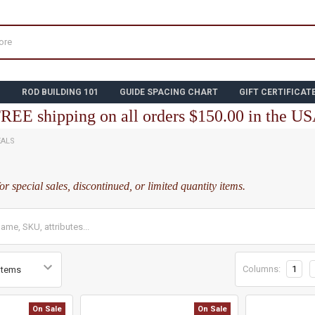
N
ROD BUILDING 101
GUIDE SPACING CHART
GIFT CERTIFICAT
REE shipping on all orders $150.00 in the U
EALS
for special sales, discontinued, or limited quantity items.
Columns:
1
On Sale
On Sale