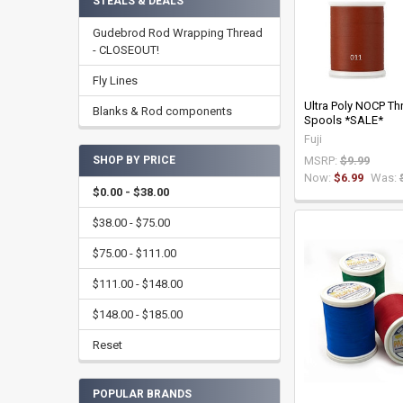
STEALS & DEALS
Gudebrod Rod Wrapping Thread
- CLOSEOUT!
Fly Lines
Ultra Poly NOCP Thr
Blanks & Rod components
Spools *SALE*
Fuji
MSRP:
$9.99
SHOP BY PRICE
Now:
$6.99
Was:
$0.00 - $38.00
$38.00 - $75.00
$75.00 - $111.00
$111.00 - $148.00
$148.00 - $185.00
Reset
POPULAR BRANDS