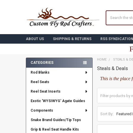
Search
ABOUT US
SHIPPING & RETURNS
RSS SYNDICATIO
F
HOME
STEALS & D
CATEGORIES
Steals & Deals
Sidebar
Rod Blanks
This is the place 
Reel Seats
Reel Seat Inserts
Exotic 'WYSIWYG' Agate Guides
Components
Sort By:
Snake Brand Guides/Tip Tops
Grip & Reel Seat Handle Kits