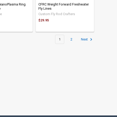
 NanoPlasma Ring
CFRC Weight Forward Freshwater
e
Fly Lines
le
Custom Fly Rod Crafters
$29.95
1
2
Next