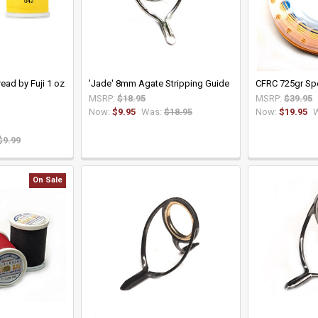
ead by Fuji 1 oz
'Jade' 8mm Agate Stripping Guide
CFRC 725gr Spe
MSRP:
$18.95
MSRP:
$39.95
Now:
$9.95
Was:
$18.95
Now:
$19.95
$9.99
On Sale