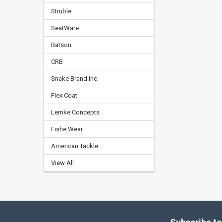
Struble
SeatWare
Batson
CRB
Snake Brand Inc.
Flex Coat
Lemke Concepts
Fishe Wear
American Tackle
View All
Footer