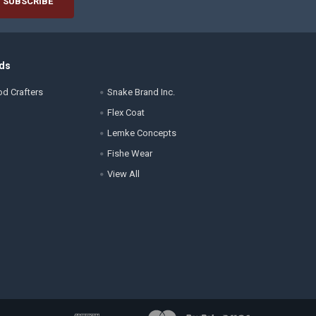
ds
d Crafters
Snake Brand Inc.
Flex Coat
Lemke Concepts
Fishe Wear
View All