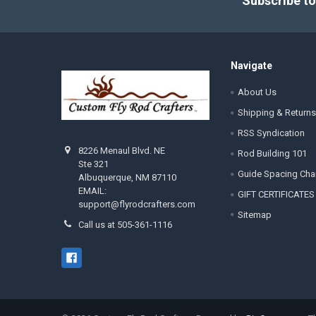
Subscribe to
Navigate
About Us
Shipping & Returns
RSS Syndication
8226 Menaul Blvd. NE
Rod Building 101
Ste 321
Guide Spacing Cha
Albuquerque, NM 87110
EMAIL:
GIFT CERTIFICATES
support@flyrodcrafters.com
Sitemap
Call us at 505-361-1116