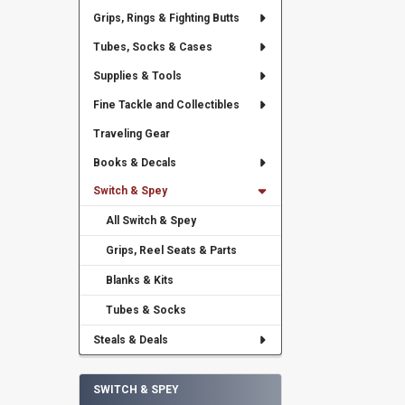
Grips, Rings & Fighting Butts
Tubes, Socks & Cases
Supplies & Tools
Fine Tackle and Collectibles
Traveling Gear
Books & Decals
Switch & Spey
All Switch & Spey
Grips, Reel Seats & Parts
Blanks & Kits
Tubes & Socks
Steals & Deals
SWITCH & SPEY