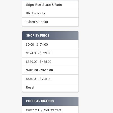
Grips, Reel Seats & Parts
Blanks & Kits
Tubes & Socks
SHOP BY PRICE
$0.00 - $174.00
$174.00 - $329.00
$329.00 - $485.00
$485.00 - $640.00
$640.00 - $795.00
Reset
POPULAR BRANDS
Custom Fly Rod Crafters