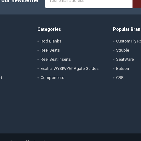
 our newsletter
Address
Categories
Popular Bran
Rod Blanks
Custom Fly Ro
Reel Seats
Struble
Reel Seat Inserts
SeatWare
Exotic 'WYSIWYG' Agate Guides
Batson
rt
Components
CRB