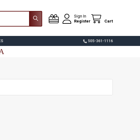
Sign In
Register
Cart
ES
505-361-1116
SA