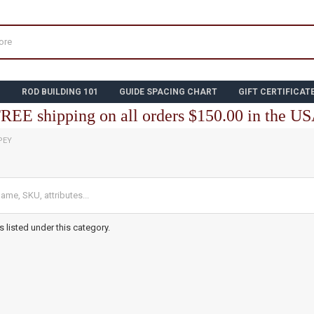
N
ROD BUILDING 101
GUIDE SPACING CHART
GIFT CERTIFICAT
REE shipping on all orders $150.00 in the U
PEY
 listed under this category.