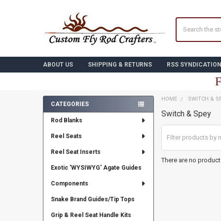
Search
ABOUT US
SHIPPING & RETURNS
RSS SYNDICATIO
F
HOME
SWITCH & S
CATEGORIES
Switch & Spey
Sidebar
Rod Blanks
Reel Seats
Reel Seat Inserts
There are no products
Exotic 'WYSIWYG' Agate Guides
Components
Snake Brand Guides/Tip Tops
Grip & Reel Seat Handle Kits