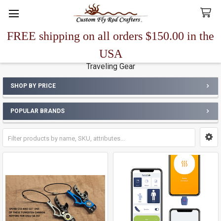
FREE shipping on all orders $150.00 in the
Search
USA
Traveling Gear
SHOP BY PRICE
Sidebar
POPULAR BRANDS