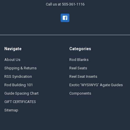
Call us at 505-361-1116
Navigate
Categories
About Us
Rod Blanks
Shipping & Returns
Reel Seats
RSS Syndication
Reel Seat Inserts
Rod Building 101
Exotic 'WYSIWYG' Agate Guides
Guide Spacing Chart
Components
GIFT CERTIFICATES
Sitemap