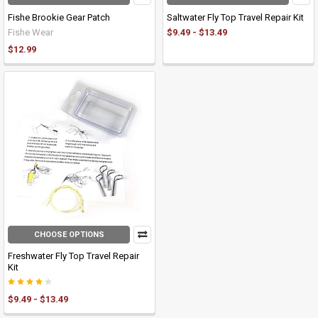
Fishe Brookie Gear Patch
Saltwater Fly Top Travel Repair Kit
Fishe Wear
$9.49 - $13.49
$12.99
CHOOSE OPTIONS
Freshwater Fly Top Travel Repair
Kit
$9.49 - $13.49