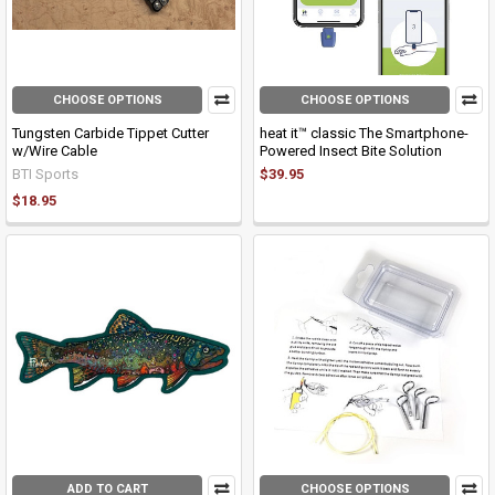
CHOOSE OPTIONS
CHOOSE OPTIONS
Tungsten Carbide Tippet Cutter
heat it™ classic The Smartphone-
w/Wire Cable
Powered Insect Bite Solution
BTI Sports
$39.95
$18.95
ADD TO CART
CHOOSE OPTIONS