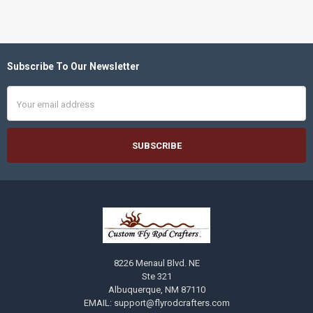
Subscribe To Our Newsletter
Footer
Email
Address
8226 Menaul Blvd. NE
Ste 321
Albuquerque, NM 87110
EMAIL: support@flyrodcrafters.com