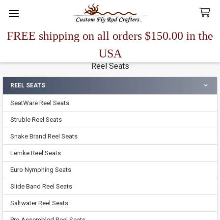
FREE shipping on all orders $150.00 in the
Search
USA
Reel Seats
REEL SEATS
Sidebar
SeatWare Reel Seats
Struble Reel Seats
Snake Brand Reel Seats
Lemke Reel Seats
Euro Nymphing Seats
Slide Band Reel Seats
Saltwater Reel Seats
Pre-Assembled Reel Seats