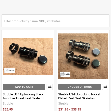
ADD TO CART
CHOOSE OPTIONS
Struble U34 Uplocking Black
Struble U34 Uplocking Nickel
Anodized Reel Seat Skeleton
Plated Reel Seat Skeleton
Struble
Struble
$26.95
$31.95 - $33.95