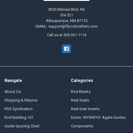
8226 Menaul Blvd. NE
Ste 321
Albuquerque, NM 87110
EMAIL: support@flyrodcrafters.com
Call us at 505-361-1116
Navigate
Categories
About Us
Rod Blanks
Shipping & Returns
Reel Seats
RSS Syndication
Reel Seat Inserts
Rod Building 101
Exotic 'WYSIWYG' Agate Guides
Guide Spacing Chart
Components