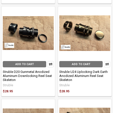
ADD TO CART
ADD TO CART
Struble D20 Gunmetal Anodized
Struble U24 Uplocking Dark Earth
Aluminum Downlocking Reel Seat
Anodized Aluminum Reel Seat
Skeleton
Skeleton
Struble
Struble
$28.95
$28.95