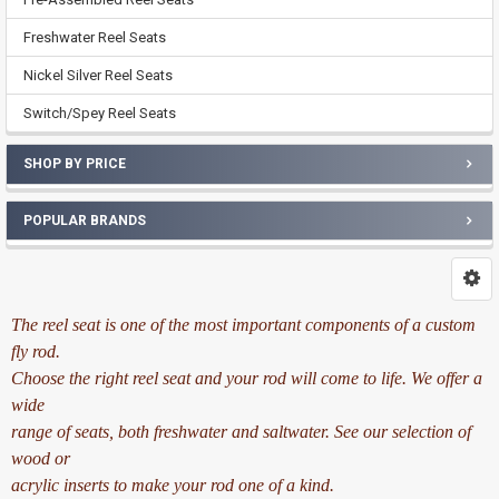
Freshwater Reel Seats
Nickel Silver Reel Seats
Switch/Spey Reel Seats
SHOP BY PRICE
POPULAR BRANDS
The reel seat is one of the most important components of a custom
fly rod.
Choose the right reel seat and your rod will come to life. We offer a
wide
range of seats, both freshwater and saltwater. See our selection of
wood or
acrylic inserts to make your rod one of a kind.