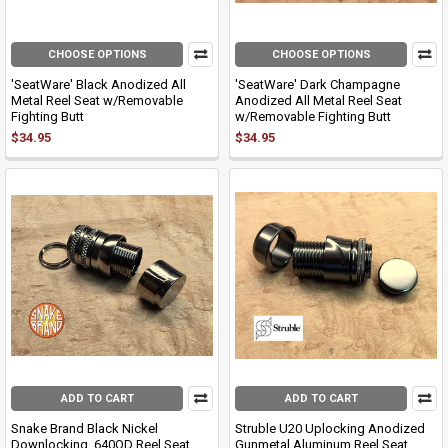
CHOOSE OPTIONS
CHOOSE OPTIONS
'SeatWare' Black Anodized All
'SeatWare' Dark Champagne
Metal Reel Seat w/Removable
Anodized All Metal Reel Seat
Fighting Butt
w/Removable Fighting Butt
$34.95
$34.95
ADD TO CART
ADD TO CART
Snake Brand Black Nickel
Struble U20 Uplocking Anodized
Downlocking .640OD Reel Seat
Gunmetal Aluminum Reel Seat