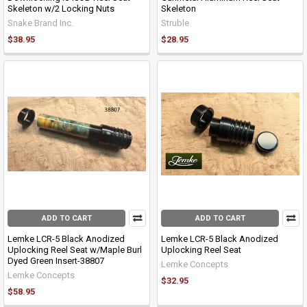
Skeleton w/2 Locking Nuts
Skeleton
Snake Brand Inc.
Struble
$38.95
$28.95
ADD TO CART
ADD TO CART
Lemke LCR-5 Black Anodized
Lemke LCR-5 Black Anodized
Uplocking Reel Seat w/Maple Burl
Uplocking Reel Seat
Dyed Green Insert-38807
Lemke Concepts
Lemke Concepts
$32.95
$58.95