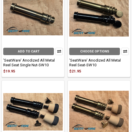
ADD TO CART
CHOOSE OPTIONS
'SeatWare' Anodized All Metal
'SeatWare' Anodized All Metal
Reel Seat Single Nut-SW10
Reel Seat-SW10
$19.95
$21.95