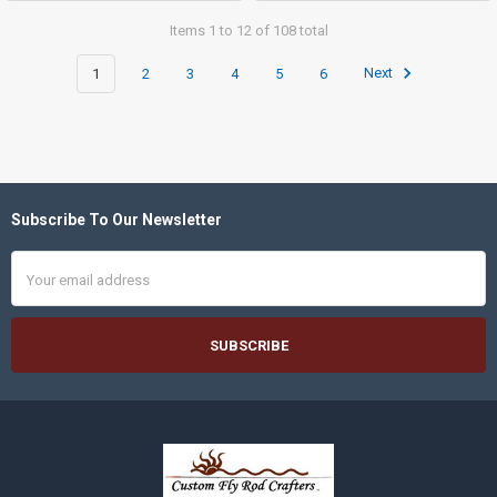
Items 1 to 12 of 108 total
1
2
3
4
5
6
Next
Subscribe To Our Newsletter
Footer
Email
Address