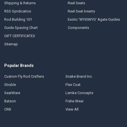
Shipping & Returns
Reel Seats
RSS Syndication
Reel Seat Inserts
Rod Building 101
Exotic 'WYSIWYG' Agate Guides
Guide Spacing Chart
Components
GIFT CERTIFICATES
Sitemap
Popular Brands
Custom Fly Rod Crafters
Snake Brand Inc.
Struble
Flex Coat
SeatWare
Lemke Concepts
Batson
Fishe Wear
CRB
View All