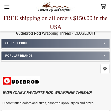
FREE shipping on all orders $150.00 in the
Search
USA
Gudebrod Rod Wrapping Thread - CLOSEOUT!
SHOP BY PRICE
Sidebar
POPULAR BRANDS
EVERYONE'S FAVORITE ROD WRAPPING THREAD!
Discontinued colors and sizes, assorted spool styles and sizes.