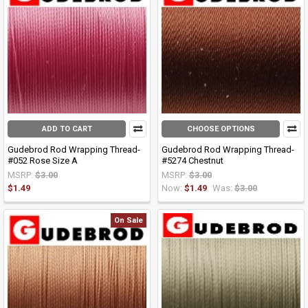
ADD TO CART
CHOOSE OPTIONS
Gudebrod Rod Wrapping Thread-
Gudebrod Rod Wrapping Thread-
#052 Rose Size A
#5274 Chestnut
MSRP:
$3.00
MSRP:
$3.00
$1.49
Now:
$1.49
Was:
$3.00
On Sale