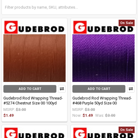
On Sale
ADD TO CART
ADD TO CART
Gudebrod Rod Wrapping Thread-
Gudebrod Rod Wrapping Thread-
#5274 Chestnut Size 00 100yd
#468 Purple 50yd Size 00
MSRP:
$3.00
MSRP:
$3.00
$1.49
Now:
$1.49
Was:
$3.00
On Sale