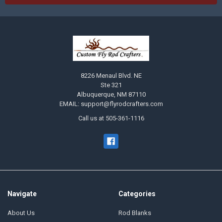
8226 Menaul Blvd. NE
Ste 321
Albuquerque, NM 87110
EMAIL: support@flyrodcrafters.com
Call us at 505-361-1116
Navigate
Categories
About Us
Rod Blanks