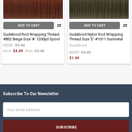
ADD TO CART
ADD TO CART
Gudebrod Rod Wrapping Thread-
Gudebrod Nylon Rod Wrapping
#832 Beige Size 'A' 1200yd Spool
Thread Size 'E'-#1011 Gunmetal
MSRP:
$9.00
Gudebrod
Now:
$4.49
Was:
$9.00
MSRP:
$3.00
$1.49
Subscribe To Our Newsletter
Footer
Email
Address