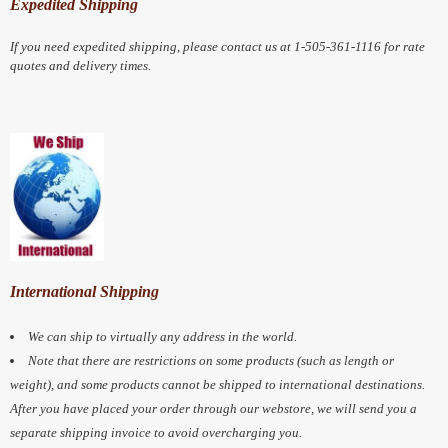
Expedited Shipping
If you need expedited shipping, please contact us at 1-505-361-1116 for rate
quotes and delivery times.
International Shipping
We can ship to virtually any address in the world.
Note that there are restrictions on some products (such as length or
weight), and some products cannot be shipped to international destinations.
After you have placed your order through our webstore, we will send you a
separate shipping invoice to avoid overcharging you.