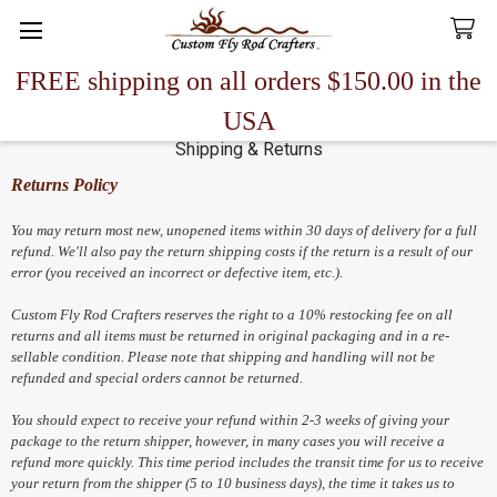
FREE shipping on all orders $150.00 in the
Search
USA
Shipping & Returns
Returns Policy
You may return most new, unopened items within 30 days of delivery for a full
refund. We'll also pay the return shipping costs if the return is a result of our
error (you received an incorrect or defective item, etc.).
Custom Fly Rod Crafters reserves the right to a 10% restocking fee on all
returns and all items must be returned in original packaging and in a re-
sellable condition. Please note that shipping and handling will not be
refunded and special orders cannot be returned.
You should expect to receive your refund within 2-3 weeks of giving your
package to the return shipper, however, in many cases you will receive a
refund more quickly. This time period includes the transit time for us to receive
your return from the shipper (5 to 10 business days), the time it takes us to