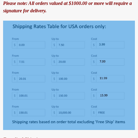
Please note: All orders valued at $1000.00 or more will require a
signature for delivery.