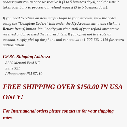
process your return once we receive it (3 to 5 business days), and the time it
takes your bank to process our refund request (3 to 5 business days).
If you need to return an item, simply login to your account, view the order
using the
"Complete Orders"
link under the
My Account
menu and click the
Return Item(s)
button. We'll notify you via e-mail of your refund once we've
received and processed the returned item. If you opted not to create an
account, simply pick up the phone and contact us at 1-505-361-1116 for return
authorization.
CFRC Shipping Address:
8226 Menaul Blvd NE
Suite 321
Albuquerque NM 87110
FREE SHIPPING OVER $150.00 IN USA
ONLY!
For International orders please contact us for your shipping
rates.