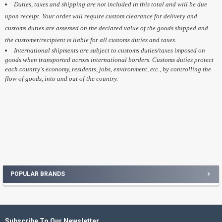
Duties, taxes and shipping are not included in this total and will be due
upon receipt. Your order will require custom clearance for delivery and
customs duties are assessed on the declared value of the goods shipped and
the customer/recipient is liable for all customs duties and taxes.
International shipments are subject to customs duties/taxes imposed on
goods when transported across international borders. Customs duties protect
each country's economy, residents, jobs, environment, etc., by controlling the
flow of goods, into and out of the country.
POPULAR BRANDS
Sidebar
Subscribe To Our Newsletter