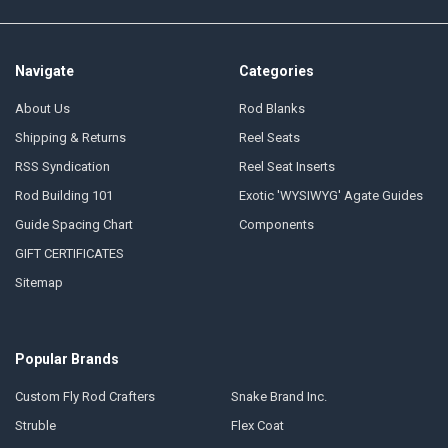
Navigate
Categories
About Us
Rod Blanks
Shipping & Returns
Reel Seats
RSS Syndication
Reel Seat Inserts
Rod Building 101
Exotic 'WYSIWYG' Agate Guides
Guide Spacing Chart
Components
GIFT CERTIFICATES
Sitemap
Popular Brands
Custom Fly Rod Crafters
Snake Brand Inc.
Struble
Flex Coat