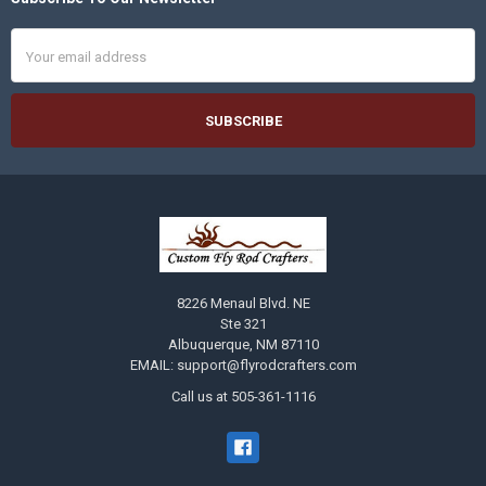
Footer
Email
Address
8226 Menaul Blvd. NE
Ste 321
Albuquerque, NM 87110
EMAIL: support@flyrodcrafters.com
Call us at 505-361-1116