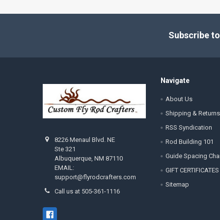
Footer
Subscribe to
Navigate
About Us
Shipping & Returns
RSS Syndication
8226 Menaul Blvd. NE
Rod Building 101
Ste 321
Guide Spacing Cha
Albuquerque, NM 87110
EMAIL:
GIFT CERTIFICATES
support@flyrodcrafters.com
Sitemap
Call us at 505-361-1116