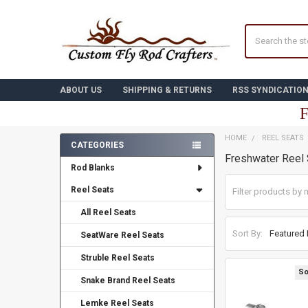
Search
ABOUT US
SHIPPING & RETURNS
RSS SYNDICATIO
F
HOME
REEL SEATS
CATEGORIES
Freshwater Reel
Sidebar
Rod Blanks
Reel Seats
All Reel Seats
Sort By:
SeatWare Reel Seats
Struble Reel Seats
So
Snake Brand Reel Seats
Lemke Reel Seats