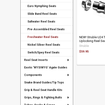
Euro Nymphing Seats
Slide Band Reel Seats
Saltwater Reel Seats
Pre-Assembled Reel Seats
Freshwater Reel Seats
NEW! Struble U24 
Uplocking Reel Sea
Nickel Silver Reel Seats
Struble
$59.95
Switch/Spey Reel Seats
Reel Seat Inserts
Exotic 'WYSIWYG' Agate Guides
Components
Snake Brand Guides/Tip Tops
Grip & Reel Seat Handle Kits
Grips, Rings & Fighting Butts