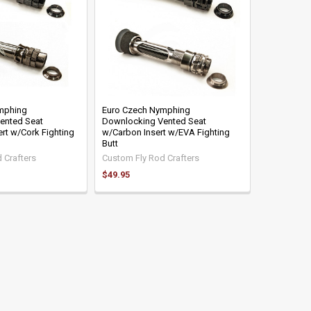
mphing
Euro Czech Nymphing
ented Seat
Downlocking Vented Seat
ert w/Cork Fighting
w/Carbon Insert w/EVA Fighting
Butt
 Crafters
Custom Fly Rod Crafters
$49.95