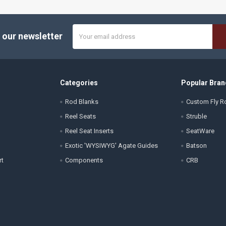
Email
 our newsletter
Address
Categories
Popular Bran
Rod Blanks
Custom Fly Ro
Reel Seats
Struble
Reel Seat Inserts
SeatWare
Exotic 'WYSIWYG' Agate Guides
Batson
rt
Components
CRB