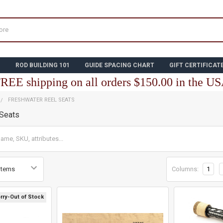
N
ROD BUILDING 101
GUIDE SPACING CHART
GIFT CERTIFICAT
REE shipping on all orders $150.00 in the U
FRESHWATER REEL SEATS
 Seats
Columns:
1
rry-Out of Stock