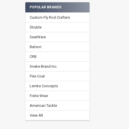
POPULAR BRANDS
Custom Fly Rod Crafters
Struble
SeatWare
Batson
CRB
Snake Brand Inc.
Flex Coat
Lemke Concepts
Fishe Wear
American Tackle
View All