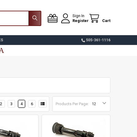
Sign In
Register
Cart
ES
505-361-1116
SA
2
3
4
6
Products Per Page: