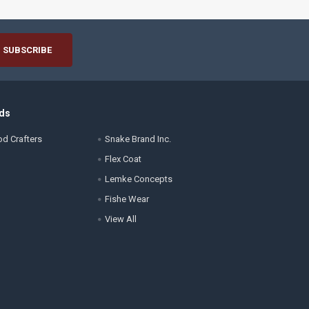
ds
d Crafters
Snake Brand Inc.
Flex Coat
Lemke Concepts
Fishe Wear
View All