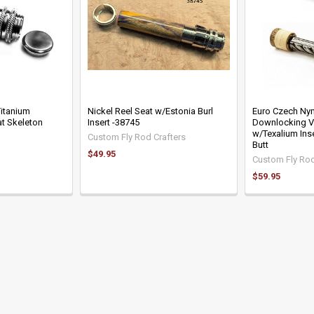
Titanium
Nickel Reel Seat w/Estonia Burl
Euro Czech Ny
t Skeleton
Insert -38745
Downlocking V
w/Texalium Ins
Custom Fly Rod Crafters
Butt
$49.95
Custom Fly Rod
$59.95