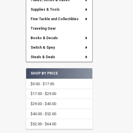
Tubes, Socks & Cases
Supplies & Tools
Fine Tackle and Collectibles
Traveling Gear
Books & Decals
Switch & Spey
Steals & Deals
SHOP BY PRICE
$0.00 - $17.00
$17.00 - $29.00
$29.00 - $40.00
$40.00 - $52.00
$52.00 - $64.00