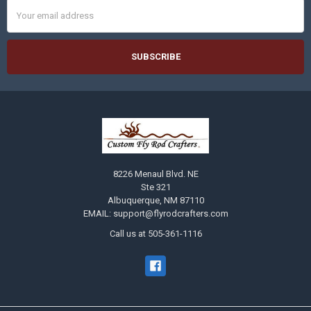
Email
Address
8226 Menaul Blvd. NE
Ste 321
Albuquerque, NM 87110
EMAIL: support@flyrodcrafters.com
Call us at 505-361-1116