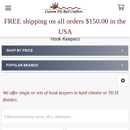
FREE shipping on all orders $150.00 in the
Search
USA
Hook Keepers
SHOP BY PRICE
Sidebar
POPULAR BRANDS
We offer single or sets of hook keepers in hard chrome or TiCH
finishes.