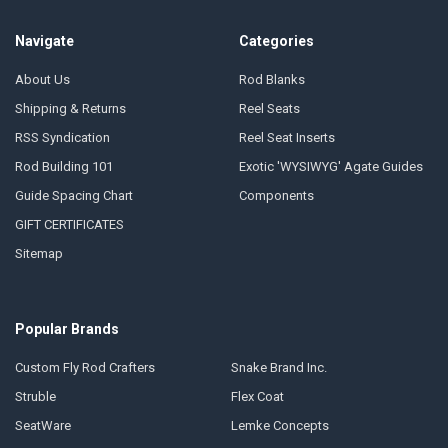
Navigate
Categories
About Us
Rod Blanks
Shipping & Returns
Reel Seats
RSS Syndication
Reel Seat Inserts
Rod Building 101
Exotic 'WYSIWYG' Agate Guides
Guide Spacing Chart
Components
GIFT CERTIFICATES
Sitemap
Popular Brands
Custom Fly Rod Crafters
Snake Brand Inc.
Struble
Flex Coat
SeatWare
Lemke Concepts