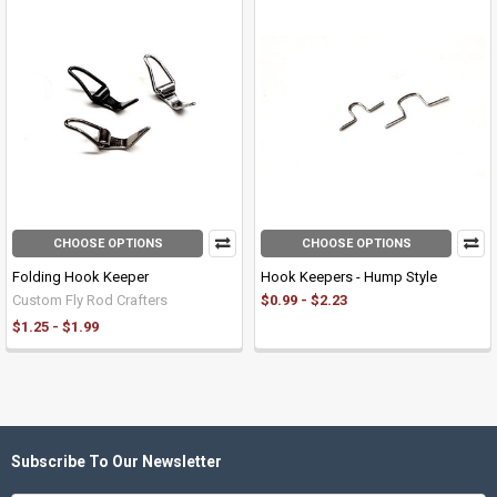
CHOOSE OPTIONS
CHOOSE OPTIONS
Folding Hook Keeper
Hook Keepers - Hump Style
Custom Fly Rod Crafters
$0.99 - $2.23
$1.25 - $1.99
Subscribe To Our Newsletter
Footer