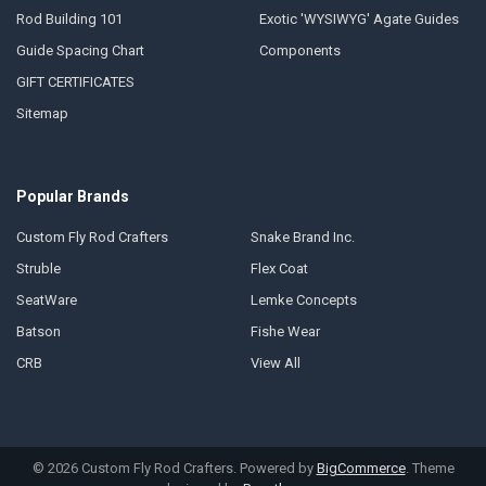
Rod Building 101
Exotic 'WYSIWYG' Agate Guides
Guide Spacing Chart
Components
GIFT CERTIFICATES
Sitemap
Popular Brands
Custom Fly Rod Crafters
Snake Brand Inc.
Struble
Flex Coat
SeatWare
Lemke Concepts
Batson
Fishe Wear
CRB
View All
©
2026
Custom Fly Rod Crafters.
Powered by
BigCommerce
. Theme