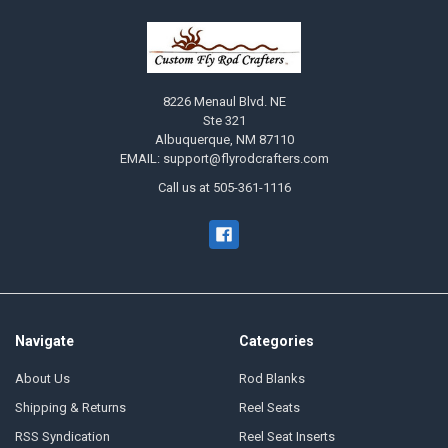
8226 Menaul Blvd. NE
Ste 321
Albuquerque, NM 87110
EMAIL: support@flyrodcrafters.com
Call us at 505-361-1116
Navigate
Categories
About Us
Rod Blanks
Shipping & Returns
Reel Seats
RSS Syndication
Reel Seat Inserts