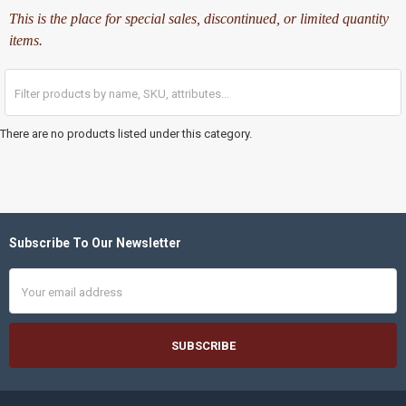
This is the place for special sales, discontinued, or limited quantity
items.
There are no products listed under this category.
Subscribe To Our Newsletter
Footer
Email
Address