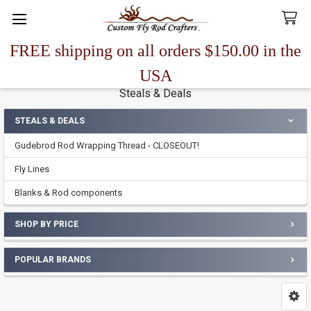
FREE shipping on all orders $150.00 in the
Search
USA
Steals & Deals
STEALS & DEALS
Sidebar
Gudebrod Rod Wrapping Thread - CLOSEOUT!
Fly Lines
Blanks & Rod components
SHOP BY PRICE
POPULAR BRANDS