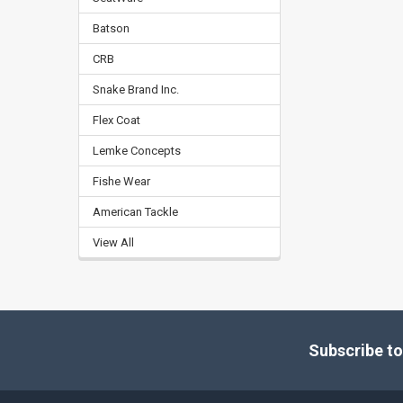
Batson
CRB
Snake Brand Inc.
Flex Coat
Lemke Concepts
Fishe Wear
American Tackle
View All
Footer
Subscribe to