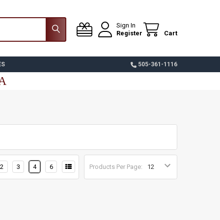
Sign In
Register
Cart
ES
505-361-1116
SA
2
3
4
6
Products Per Page: