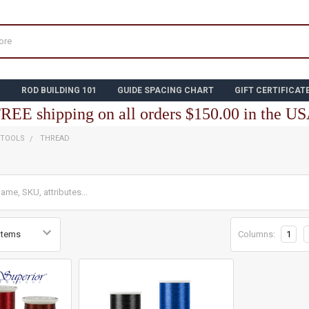
N
ROD BUILDING 101
GUIDE SPACING CHART
GIFT CERTIFICAT
REE shipping on all orders $150.00 in the U
 TOOLS
THREAD
Columns:
1