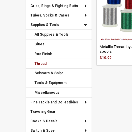
Grips, Rings & Fighting Butts
Tubes, Socks & Cases
Supplies & Tools
All Supplies & Tools
Glues
Metallic Thread by 
spools
Rod Finish
$10.99
Thread
Scissors & Snips
Tools & Equipment
Miscellaneous
Fine Tackle and Collectibles
Traveling Gear
Books & Decals
Switch & Spey