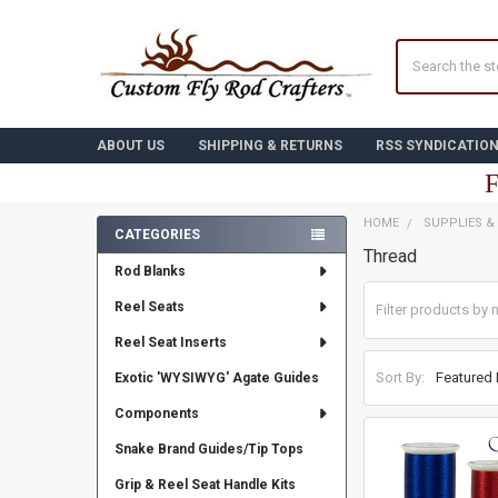
Search
ABOUT US
SHIPPING & RETURNS
RSS SYNDICATIO
F
HOME
SUPPLIES &
CATEGORIES
Thread
Sidebar
Rod Blanks
Reel Seats
Reel Seat Inserts
Sort By:
Exotic 'WYSIWYG' Agate Guides
Components
Snake Brand Guides/Tip Tops
Grip & Reel Seat Handle Kits