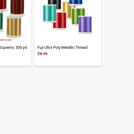
Superior, 500 yd
Fuji Ultra Poly Metallic Thread
$8.99