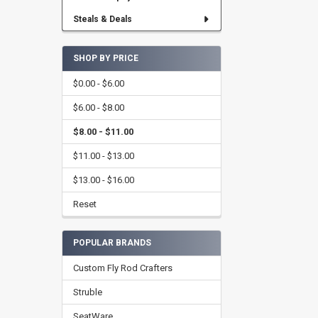
Steals & Deals
SHOP BY PRICE
$0.00 - $6.00
$6.00 - $8.00
$8.00 - $11.00
$11.00 - $13.00
$13.00 - $16.00
Reset
POPULAR BRANDS
Custom Fly Rod Crafters
Struble
SeatWare