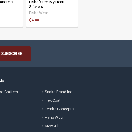
Mandrels
Fishe 'Steel My Heart'
Stickers
Fishe Wear
$4.00
ds
d Crafters
Snake Brand Inc.
Flex Coat
Lemke Concepts
Fishe Wear
View All