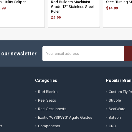
In. Utility Caliper
Rod Builders Machinist
Steel Turning 
Grade 12" Stainless Steel
.99
$14.99
Ruler
$4.99
Email
 our newsletter
Address
Categories
Popular Bran
Rod Blanks
Custom Fly Ro
Reel Seats
Struble
Reel Seat Inserts
SeatWare
Exotic 'WYSIWYG' Agate Guides
Batson
rt
Components
CRB