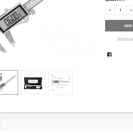
More pay