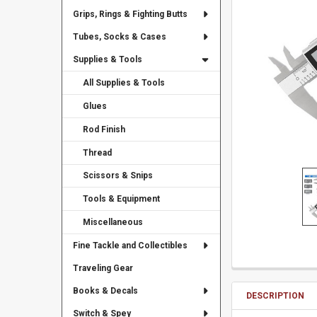
Grips, Rings & Fighting Butts
Tubes, Socks & Cases
Supplies & Tools
All Supplies & Tools
Glues
Rod Finish
Thread
Scissors & Snips
Tools & Equipment
Miscellaneous
Fine Tackle and Collectibles
Traveling Gear
Books & Decals
DESCRIPTION
Switch & Spey