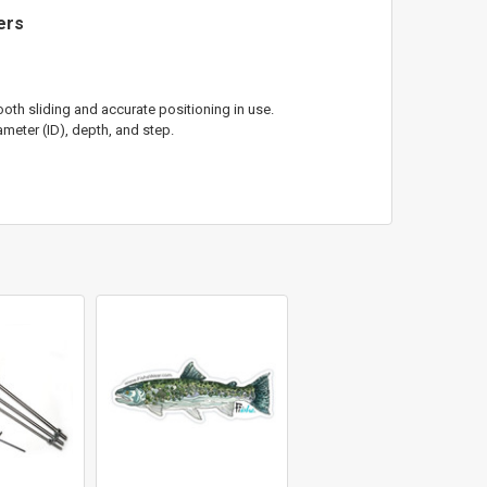
ters
oth sliding and accurate positioning in use.
meter (ID), depth, and step.