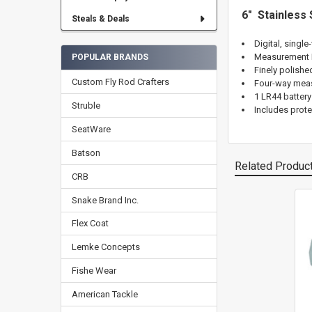
6" Stainless 
Steals & Deals
Digital, single
Measurement R
POPULAR BRANDS
Finely polishe
Custom Fly Rod Crafters
Four-way measu
1 LR44 battery
Struble
Includes prote
SeatWare
Batson
Related Produc
CRB
Snake Brand Inc.
Related
Flex Coat
Products
Lemke Concepts
Fishe Wear
American Tackle