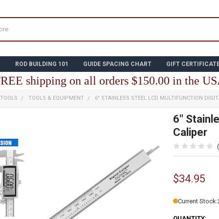
N
ROD BUILDING 101
GUIDE SPACING CHART
GIFT CERTIFICAT
REE shipping on all orders $150.00 in the U
 TOOLS
TOOLS & EQUIPMENT
6" STAINLESS STEEL LCD MULTIFUNCTION DIGIT
6" Stainl
Caliper
$34.95
Current Stock:
QUANTITY: