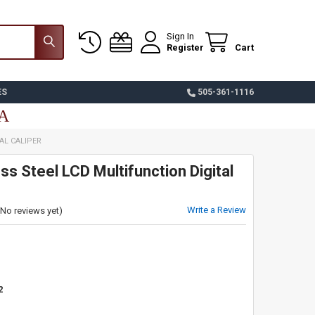
Sign In
Register
Cart
ES
505-361-1116
SA
AL CALIPER
ess Steel LCD Multifunction Digital
Write a Review
(No reviews yet)
2