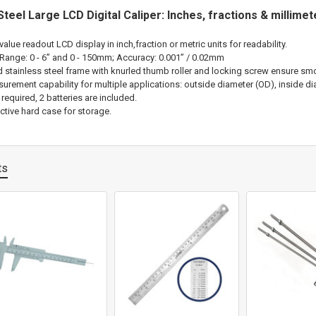
Steel Large LCD Digital Caliper: Inches, fractions & millime
-value readout LCD display in inch,fraction or metric units for readability.
ange: 0 - 6” and 0 - 150mm; Accuracy: 0.001” / 0.02mm
d stainless steel frame with knurled thumb roller and locking screw ensure smo
rement capability for multiple applications: outside diameter (OD), inside dia
 required, 2 batteries are included.
ctive hard case for storage.
ts