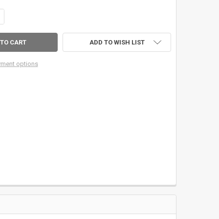
DECREASE QUANTITY OF 6" STAINLESS STEEL LCD MULTIFUNCTION DIGITAL CALIPER
INCREASE QUANTITY OF 6" STAINLESS STEEL LCD MULTIFUNCTION DIG
ADD TO WISH LIST
ment options