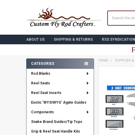
Search
ABOUT US
SHIPPING & RETURNS
RSS SYNDICATIO
F
HOME
SUPPLIES &
CATEGORIES
Sidebar
FREQUENTLY
Rod Blanks
BOUGHT
TOGETHER:
Reel Seats
Reel Seat Inserts
SELECT
ALL
Exotic 'WYSIWYG' Agate Guides
ADD
Components
SELECTED
TO CART
Snake Brand Guides/Tip Tops
Grip & Reel Seat Handle Kits