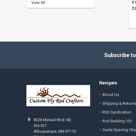
6 
View All
$3
Footer
Subscribe to
Navigate
About Us
Shipping & Returns
RSS Syndication
8226 Menaul Blvd. NE
Rod Building 101
Ste 321
Guide Spacing Cha
Albuquerque, NM 87110