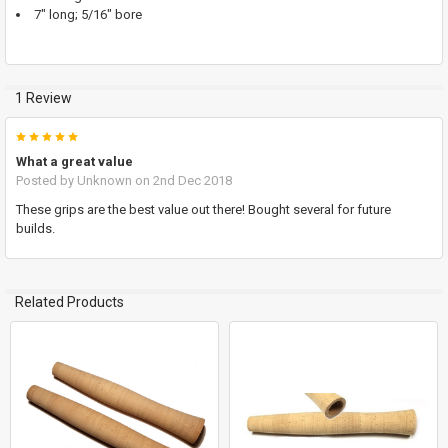
7" long; 5/16" bore
ADD
SELECTED
TO CART
1 Review
5
What a great value
Posted by
Unknown
on 2nd Dec 2018
These grips are the best value out there! Bought several for future
builds.
Related Products
Related
Products