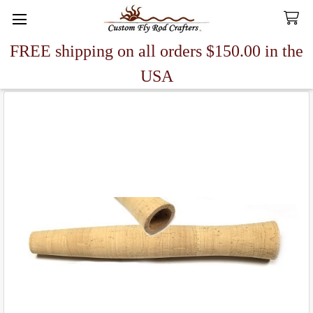
FREE shipping on all orders $150.00 in the
Search
USA