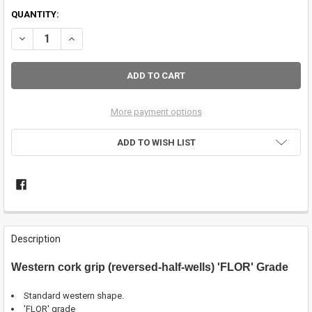
QUANTITY:
DECREASE QUANTITY OF 7" WESTERN CORK GRIP - 'FLOR' GRADE
INCREASE QUANTITY OF 7" WESTERN CORK GRIP - 'FLOR'
More payment options
ADD TO WISH LIST
FREQUENTLY
BOUGHT
Description
TOGETHER:
Western cork grip (reversed-half-wells) 'FLOR' Grade
SELECT
ALL
Standard western shape.
'FLOR' grade