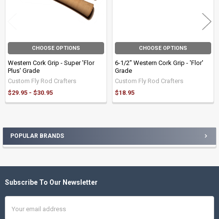
CHOOSE OPTIONS
CHOOSE OPTIONS
Western Cork Grip - Super 'Flor
6-1/2" Western Cork Grip - 'Flor'
Plus' Grade
Grade
Custom Fly Rod Crafters
Custom Fly Rod Crafters
$29.95 - $30.95
$18.95
POPULAR BRANDS
Sidebar
Subscribe To Our Newsletter
Footer
Email
Address