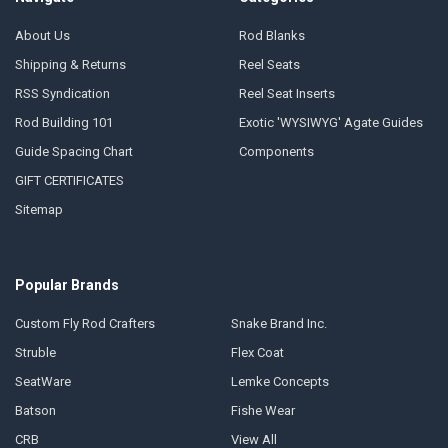
About Us
Rod Blanks
Shipping & Returns
Reel Seats
RSS Syndication
Reel Seat Inserts
Rod Building 101
Exotic 'WYSIWYG' Agate Guides
Guide Spacing Chart
Components
GIFT CERTIFICATES
Sitemap
Popular Brands
Custom Fly Rod Crafters
Snake Brand Inc.
Struble
Flex Coat
SeatWare
Lemke Concepts
Batson
Fishe Wear
CRB
View All