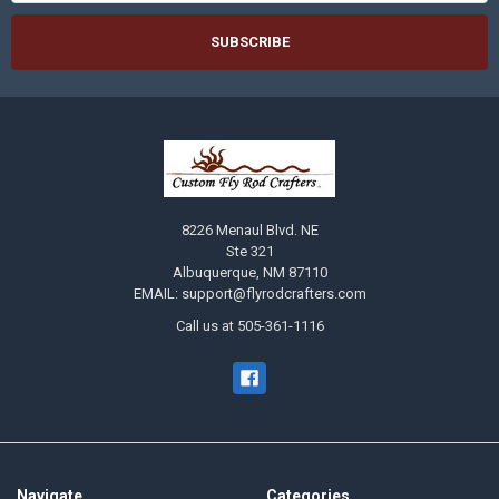
8226 Menaul Blvd. NE
Ste 321
Albuquerque, NM 87110
EMAIL: support@flyrodcrafters.com
Call us at 505-361-1116
Navigate
Categories