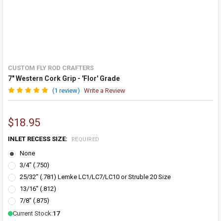
CUSTOM FLY ROD CRAFTERS
7" Western Cork Grip - 'Flor' Grade
(1 review)
Write a Review
$18.95
INLET RECESS SIZE:
REQUIRED
None
3/4" (.750)
25/32" (.781) Lemke LC1/LC7/LC10 or Struble 20 Size
13/16" (.812)
7/8" (.875)
Current Stock:
17