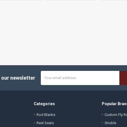
Email
 our newsletter
Address
Categories
Popular Bran
Rod Blanks
Custom Fly Ro
Reel Seats
Struble