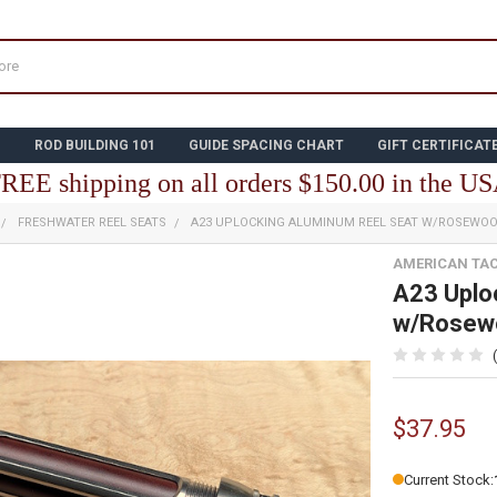
N
ROD BUILDING 101
GUIDE SPACING CHART
GIFT CERTIFICAT
REE shipping on all orders $150.00 in the U
FRESHWATER REEL SEATS
A23 UPLOCKING ALUMINUM REEL SEAT W/ROSEWO
AMERICAN TA
A23 Uplo
w/Rosewo
$37.95
Current Stock: