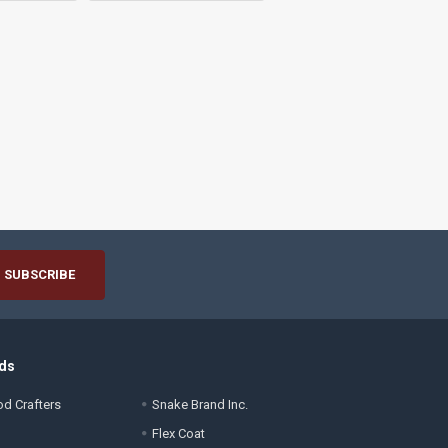
ds
d Crafters
Snake Brand Inc.
Flex Coat