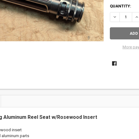
QUANTITY:
DECREASE QU
IN
More pay
g Aluminum Reel Seat w/Rosewood Insert
ewood insert
d
aluminum
parts