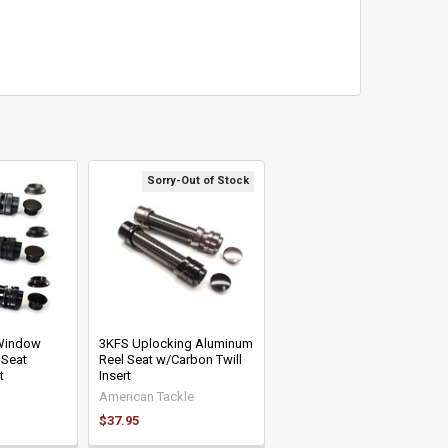
Sorry-Out of Stock
-Window
3KFS Uplocking Aluminum
 Seat
Reel Seat w/Carbon Twill
t
Insert
American Tackle
$37.95