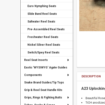
Euro Nymphing Seats
Slide Band Reel Seats
Saltwater Reel Seats
Pre-Assembled Reel Seats
Freshwater Reel Seats
Nickel Silver Reel Seats
Switch/Spey Reel Seats
Reel Seat Inserts
Exotic 'WYSIWYG' Agate Guides
Components
DESCRIPTION
Snake Brand Guides/Tip Tops
A23 Uplockin
Grip & Reel Seat Handle Kits
Grips, Rings & Fighting Butts
Beautiful Ros
TiCH anodize