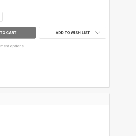
ANTITY OF A23 UPLOCKING ALUMINUM REEL SEAT W/ROSEWOOD WOOD 
CREASE QUANTITY OF A23 UPLOCKING ALUMINUM REEL SEAT W/ROSEW
ADD TO WISH LIST
ment options