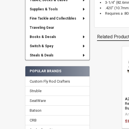
Tubes, Socks & Cases
3-1/4" (82.6mm
.420" (10.7mm
Supplies & Tools
Requires a .80
Fine Tackle and Collectibles
Traveling Gear
Related Produc
Books & Decals
Switch & Spey
Steals & Deals
Related
Products
POPULAR BRANDS
Custom Fly Rod Crafters
Struble
A2
SeatWare
Re
Bu
Batson
Am
CRB
$3