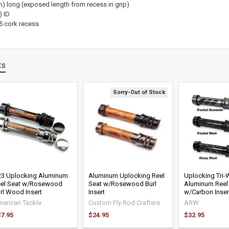
) long (exposed length from recess in grip)
) ID
5 cork recess
ts
Sorry-Out of Stock
3 Uplocking Aluminum
Aluminum Uplocking Reel
Uplocking Tri
el Seat w/Rosewood
Seat w/Rosewood Burl
Aluminum Reel
rl Wood Insert
Insert
w/Carbon Inser
erican Tackle
Custom Fly Rod Crafters
ARW
7.95
$24.95
$32.95