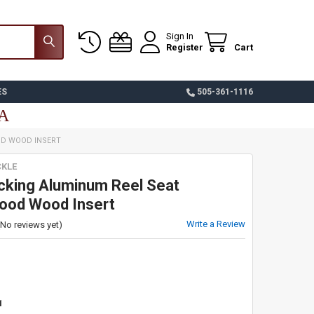
Sign In
Register
Cart
ES
505-361-1116
SA
OD WOOD INSERT
CKLE
cking Aluminum Reel Seat
od Wood Insert
Write a Review
(No reviews yet)
1