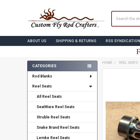
Search
ABOUT US
SHIPPING & RETURNS
RSS SYNDICATIO
F
HOME
REEL SEATS
CATEGORIES
Sidebar
FREQUENTLY
Rod Blanks
BOUGHT
TOGETHER:
Reel Seats
All Reel Seats
SELECT
ALL
SeatWare Reel Seats
ADD
Struble Reel Seats
SELECTED
TO CART
Snake Brand Reel Seats
Lemke Reel Seats