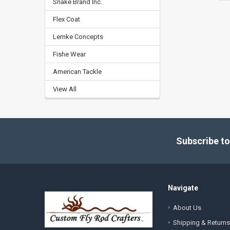
Snake Brand Inc.
Flex Coat
Lemke Concepts
Fishe Wear
American Tackle
View All
Footer
Subscribe to
Navigate
About Us
Shipping & Returns