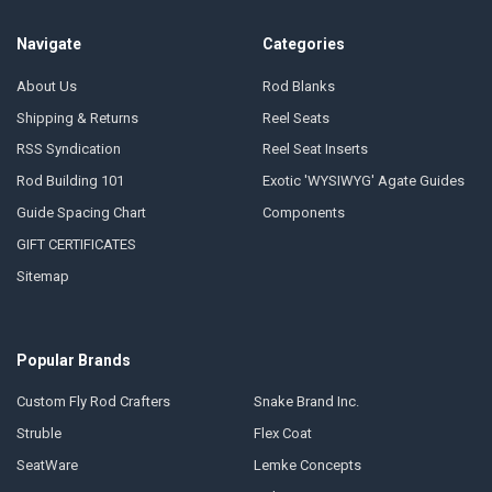
Navigate
Categories
About Us
Rod Blanks
Shipping & Returns
Reel Seats
RSS Syndication
Reel Seat Inserts
Rod Building 101
Exotic 'WYSIWYG' Agate Guides
Guide Spacing Chart
Components
GIFT CERTIFICATES
Sitemap
Popular Brands
Custom Fly Rod Crafters
Snake Brand Inc.
Struble
Flex Coat
SeatWare
Lemke Concepts