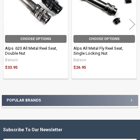
CHOOSE OPTIONS
CHOOSE OPTIONS
Alps .620 All Metal Reel Seat,
Alps All Metal Fly Reel Seat,
Double Nut
Single Locking Nut
Batson
Batson
$33.95
$26.95
POPULAR BRANDS
Sidebar
Subscribe To Our Newsletter
Footer