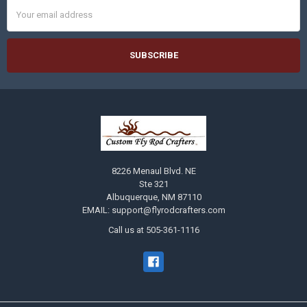
Email
Address
8226 Menaul Blvd. NE
Ste 321
Albuquerque, NM 87110
EMAIL: support@flyrodcrafters.com
Call us at 505-361-1116