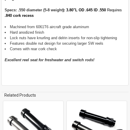
ALL
Specs: .550 diameter (5-8 weight
): 3.80"L OD .645 ID .550
Requires
ADD
.840 cork recess
SELECTED
TO CART
Machined from 6061T6 aircraft grade aluminum
Hard anodized finish
Lock nuts have knurling and delrin inserts for non-slip tightening
Features double nut design for securing larger SW reels
Comes with rear cork check
Excellent reel seat for freshwater and switch rods!
Related Products
Related
Products