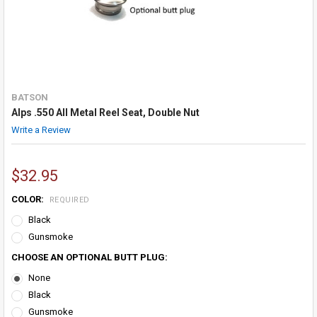
BATSON
Alps .550 All Metal Reel Seat, Double Nut
Write a Review
$32.95
COLOR:
REQUIRED
Black
Gunsmoke
CHOOSE AN OPTIONAL BUTT PLUG:
None
Black
Gunsmoke