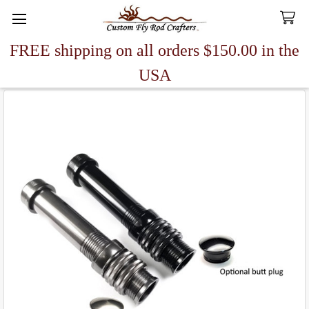
FREE shipping on all orders $150.00 in the
Search
USA