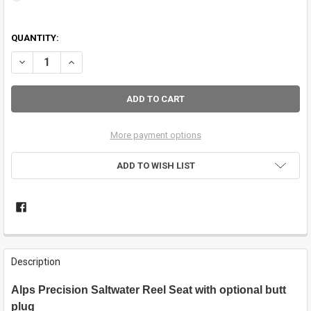
QUANTITY:
DECREASE QUANTITY OF ALPS .550 ALL METAL REEL SEAT, DOUBLE N
INCREASE QUANTITY OF ALPS .550 ALL METAL REEL SEAT
More payment options
ADD TO WISH LIST
FREQUENTLY
BOUGHT
Description
TOGETHER:
Alps Precision Saltwater Reel Seat with optional butt
plug
SELECT