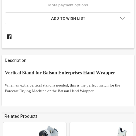
More payment options
ADD TO WISH LIST
FREQUENTLY
BOUGHT
Description
TOGETHER:
Vertical Stand for Batson Enterprises Hand Wrapper
SELECT
ALL
When an extra vertical stand is needed, this is the perfect match for the
Forecast Drying Machine or the Batson Hand Wrapper
ADD
SELECTED
TO CART
Related Products
Related