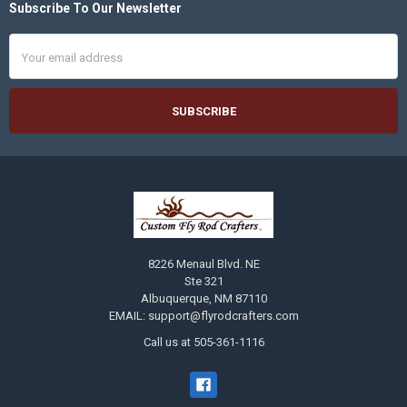
Subscribe To Our Newsletter
Footer
Email
Address
8226 Menaul Blvd. NE
Ste 321
Albuquerque, NM 87110
EMAIL: support@flyrodcrafters.com
Call us at 505-361-1116