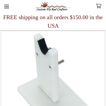
FREE shipping on all orders $150.00 in the
Search
USA