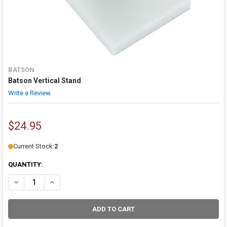
BATSON
Batson Vertical Stand
Write a Review
$24.95
Current Stock:
2
QUANTITY:
DECREASE QUANTITY OF BATSON VERTICAL STAND
INCREASE QUANTITY OF BATSON VERTICAL STAND