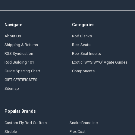
Navigate
Categories
About Us
Rod Blanks
Shipping & Returns
Reel Seats
RSS Syndication
Reel Seat Inserts
Rod Building 101
Exotic 'WYSIWYG' Agate Guides
Guide Spacing Chart
Components
GIFT CERTIFICATES
Sitemap
Popular Brands
Custom Fly Rod Crafters
Snake Brand Inc.
Struble
Flex Coat