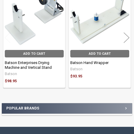
Products
ADD TO CART
ADD TO CART
Batson Enterprises Drying
Batson Hand Wrapper
Machine and Vertical Stand
Batson
Batson
$93.95
$98.95
POPULAR BRANDS
Sidebar