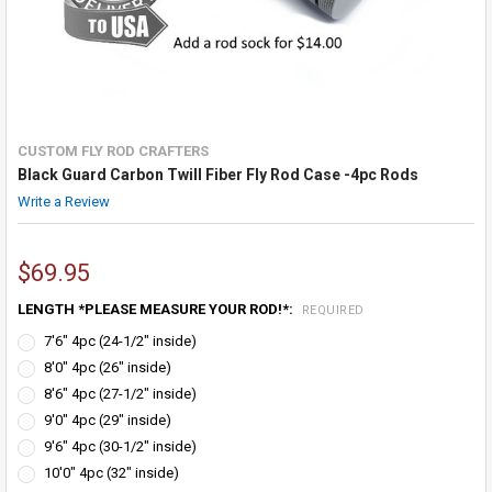
CUSTOM FLY ROD CRAFTERS
Black Guard Carbon Twill Fiber Fly Rod Case -4pc Rods
Write a Review
$69.95
LENGTH *PLEASE MEASURE YOUR ROD!*:
REQUIRED
7'6" 4pc (24-1/2" inside)
8'0" 4pc (26" inside)
8'6" 4pc (27-1/2" inside)
9'0" 4pc (29" inside)
9'6" 4pc (30-1/2" inside)
10'0" 4pc (32" inside)