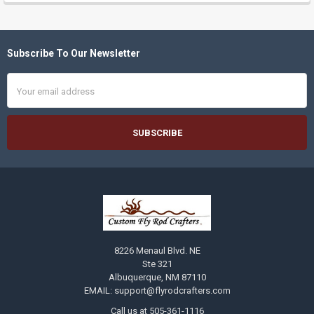
Subscribe To Our Newsletter
Footer
Email
Address
8226 Menaul Blvd. NE
Ste 321
Albuquerque, NM 87110
EMAIL: support@flyrodcrafters.com
Call us at 505-361-1116