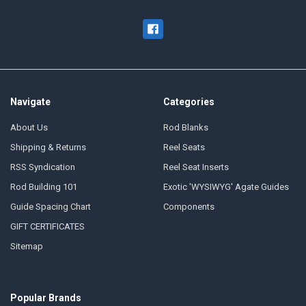
Navigate
Categories
About Us
Rod Blanks
Shipping & Returns
Reel Seats
RSS Syndication
Reel Seat Inserts
Rod Building 101
Exotic 'WYSIWYG' Agate Guides
Guide Spacing Chart
Components
GIFT CERTIFICATES
Sitemap
Popular Brands