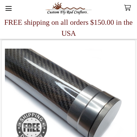
FREE shipping on all orders $150.00 in the
Search
USA