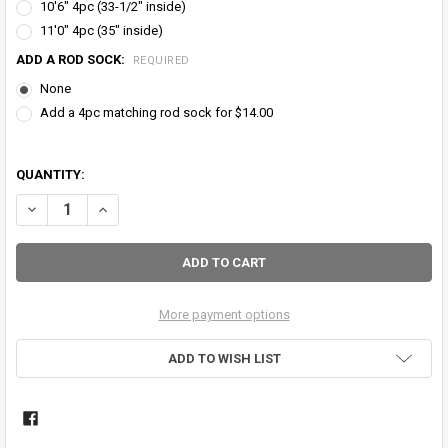
10'6" 4pc (33-1/2" inside)
11'0" 4pc (35" inside)
ADD A ROD SOCK:
REQUIRED
None
Add a 4pc matching rod sock for $14.00
QUANTITY:
DECREASE QUANTITY OF BLACK GUARD CARBON TWILL FIBER FLY RO
INCREASE QUANTITY OF BLACK GUARD CARBON TWILL FI
More payment options
ADD TO WISH LIST