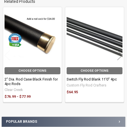
Related Products
Related
Products
CHOOSE OPTIONS
CHOOSE OPTIONS
2" Dia. Rod Case Black Finish for
Switch Fly Rod Blank 11'0" 4pc
4pc Rods
Custom Fly Rod Crafters
Clear Creek
$64.95
$76.99 - $77.99
POPULAR BRANDS
Sidebar