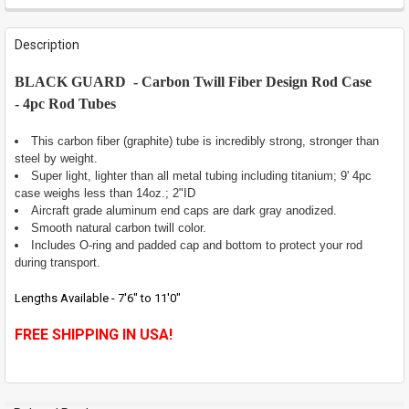
FREQUENTLY
BOUGHT
Description
TOGETHER:
BLACK GUARD - Carbon Twill Fiber Design Rod Case
-
4pc Rod Tubes
SELECT
ALL
This carbon fiber (graphite) tube is incredibly strong, stronger than
ADD
steel by weight.
SELECTED
Super light, lighter than all metal tubing including titanium; 9' 4pc
TO CART
case weighs less than 14oz.; 2"ID
Aircraft grade aluminum end caps are dark gray anodized.
Smooth natural carbon twill color.
Includes O-ring and padded cap and bottom to protect your rod
during transport.
Lengths Available - 7'6" to 11'0"
FREE SHIPPING IN USA!