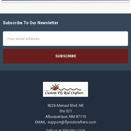
Subscribe To Our Newsletter
Footer
Email
Address
8226 Menaul Blvd. NE
Ste 321
Albuquerque, NM 87110
EMAIL: support@flyrodcrafters.com
Call us at 505-361-1116