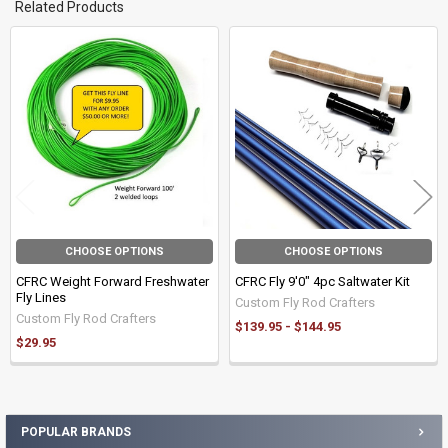
Related Products
Related
Products
CHOOSE OPTIONS
CHOOSE OPTIONS
CFRC Weight Forward Freshwater
CFRC Fly 9'0" 4pc Saltwater Kit
Fly Lines
Custom Fly Rod Crafters
Custom Fly Rod Crafters
$139.95 - $144.95
$29.95
POPULAR BRANDS
Sidebar