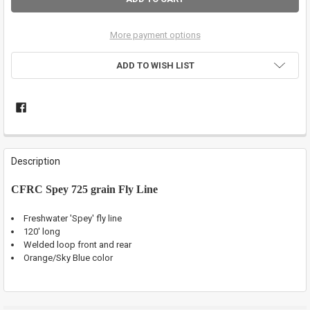
More payment options
ADD TO WISH LIST
FREQUENTLY
BOUGHT
Description
TOGETHER:
CFRC Spey 725 grain Fly Line
SELECT
ALL
Freshwater 'Spey' fly line
120' long
Welded loop front and rear
ADD
SELECTED
Orange/Sky Blue color
TO CART