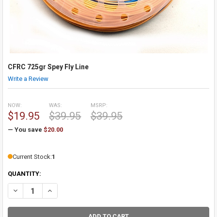
CFRC 725gr Spey Fly Line
Write a Review
NOW:
WAS:
MSRP:
$19.95
$39.95
$39.95
— You save
$20.00
Current Stock:
1
QUANTITY:
DECREASE QUANTITY OF CFRC 725GR SPEY FLY LINE
INCREASE QUANTITY OF CFRC 725GR SPEY FLY LINE