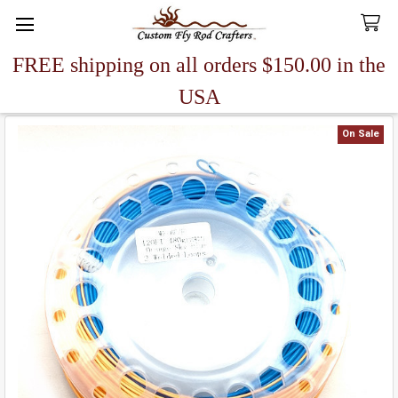
FREE shipping on all orders $150.00 in the
Search
USA
On Sale