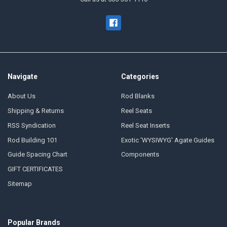
Navigate
Categories
About Us
Rod Blanks
Shipping & Returns
Reel Seats
RSS Syndication
Reel Seat Inserts
Rod Building 101
Exotic 'WYSIWYG' Agate Guides
Guide Spacing Chart
Components
GIFT CERTIFICATES
Sitemap
Popular Brands