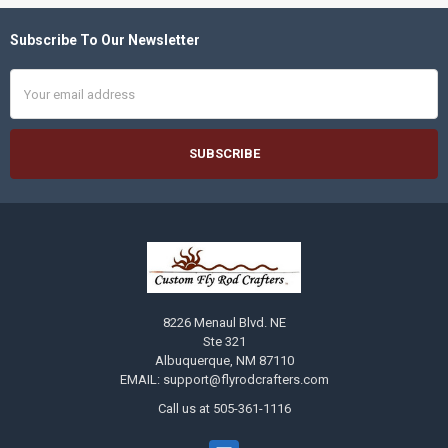
Subscribe To Our Newsletter
Footer
Email
Address
8226 Menaul Blvd. NE
Ste 321
Albuquerque, NM 87110
EMAIL: support@flyrodcrafters.com
Call us at 505-361-1116