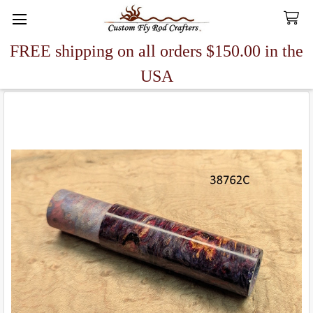
FREE shipping on all orders $150.00 in the
Search
USA