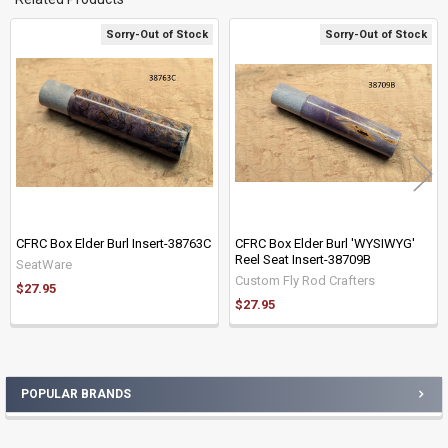
Sorry-Out of Stock
Sorry-Out of Stock
Related
Products
CFRC Box Elder Burl Insert-38763C
CFRC Box Elder Burl 'WYSIWYG'
Reel Seat Insert-38709B
SeatWare
Custom Fly Rod Crafters
$27.95
$27.95
POPULAR BRANDS
Sidebar