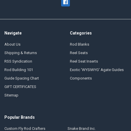
Navigate
Categories
About Us
Rod Blanks
Shipping & Returns
Reel Seats
RSS Syndication
Reel Seat Inserts
Rod Building 101
Exotic 'WYSIWYG' Agate Guides
Guide Spacing Chart
Components
GIFT CERTIFICATES
Sitemap
Popular Brands
Custom Fly Rod Crafters
Snake Brand Inc.