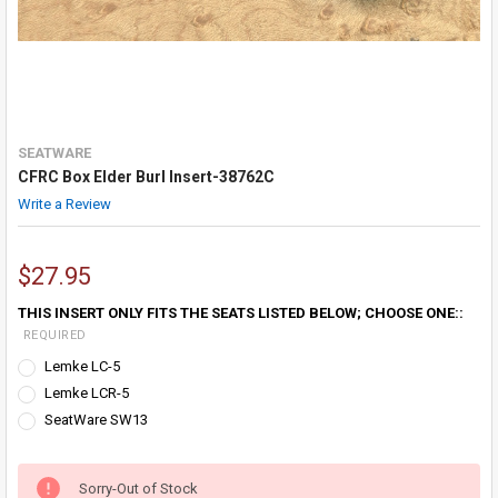
SEATWARE
CFRC Box Elder Burl Insert-38762C
Write a Review
$27.95
THIS INSERT ONLY FITS THE SEATS LISTED BELOW; CHOOSE ONE::
REQUIRED
Lemke LC-5
Lemke LCR-5
SeatWare SW13
Sorry-Out of Stock