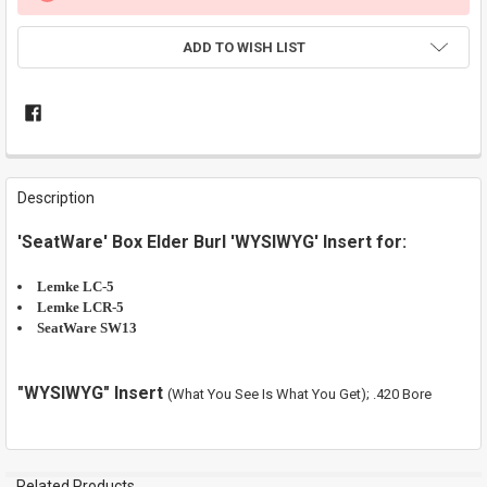
ADD TO WISH LIST
FREQUENTLY
BOUGHT
Description
TOGETHER:
'SeatWare' Box Elder Burl 'WYSIWYG' Insert for:
SELECT
ALL
Lemke LC-5
Lemke LCR-5
SeatWare SW13
ADD
SELECTED
TO CART
"WYSIWYG" Insert
(What You See Is What You Get); .420 Bore
Related Products