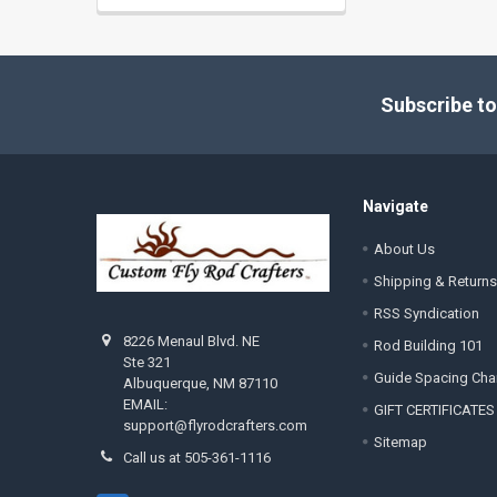
Footer
Subscribe to
Navigate
About Us
Shipping & Returns
RSS Syndication
8226 Menaul Blvd. NE
Rod Building 101
Ste 321
Guide Spacing Cha
Albuquerque, NM 87110
EMAIL:
GIFT CERTIFICATES
support@flyrodcrafters.com
Sitemap
Call us at 505-361-1116