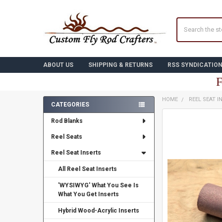
Search
ABOUT US
SHIPPING & RETURNS
RSS SYNDICATIO
F
HOME
REEL SEAT I
CATEGORIES
Sidebar
FREQUENTLY
Rod Blanks
BOUGHT
TOGETHER:
Reel Seats
Reel Seat Inserts
SELECT
ALL
All Reel Seat Inserts
ADD
'WYSIWYG' What You See Is
SELECTED
TO CART
What You Get Inserts
Hybrid Wood-Acrylic Inserts