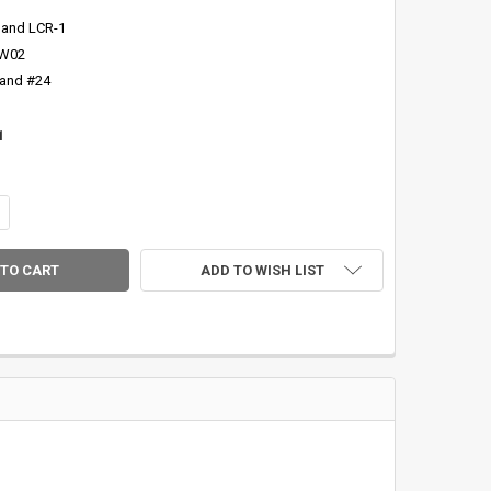
 and LCR-1
SW02
 and #24
1
NTITY OF CFRC MAPLE BURL DYED RED 'WYSIWYG' REEL SEAT INSERT-3
CREASE QUANTITY OF CFRC MAPLE BURL DYED RED 'WYSIWYG' REEL SEAT
ADD TO WISH LIST