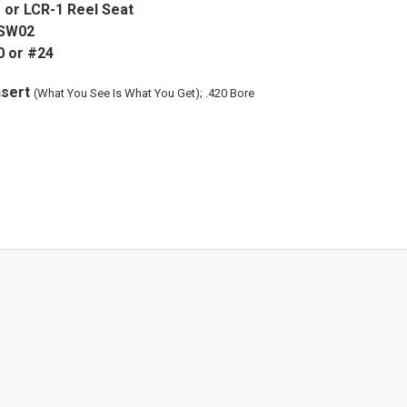
or LCR-1 Reel Seat
 SW02
0 or #24
nsert
(What You See Is What You Get); .420 Bore