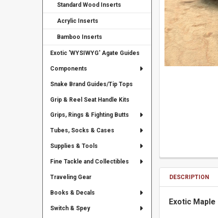
Standard Wood Inserts
Acrylic Inserts
Bamboo Inserts
Exotic 'WYSIWYG' Agate Guides
Components
Snake Brand Guides/Tip Tops
Grip & Reel Seat Handle Kits
Grips, Rings & Fighting Butts
Tubes, Socks & Cases
Supplies & Tools
Fine Tackle and Collectibles
DESCRIPTION
Traveling Gear
Books & Decals
Exotic Maple 
Switch & Spey