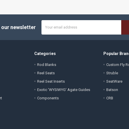
Email
 our newsletter
Address
Categories
Popular Bran
Rod Blanks
Custom Fly Ro
Reel Seats
Struble
Reel Seat Inserts
SeatWare
Exotic 'WYSIWYG' Agate Guides
Batson
rt
Components
CRB