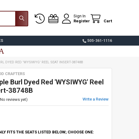
Sign In
Register
Cart
ES
505-361-1116
SA
RL DYED RED 'WYSIWYG' REEL SEAT INSERT-38748B
OD CRAFTERS
le Burl Dyed Red 'WYSIWYG' Reel
ert-38748B
Write a Review
(No reviews yet)
NLY FITS THE SEATS LISTED BELOW; CHOOSE ONE: