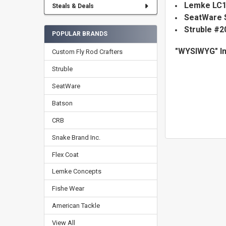
Lemke LC1 
Steals & Deals
SeatWare
Struble #2
POPULAR BRANDS
"WYSIWYG" I
Custom Fly Rod Crafters
Struble
SeatWare
Batson
CRB
Snake Brand Inc.
Flex Coat
Lemke Concepts
Fishe Wear
American Tackle
View All