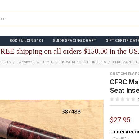
N
ROD BUILDING 101
GUIDE SPACING CHART
GIFT CERTIFICAT
REE shipping on all orders $150.00 in the U
NSERTS
'WYSIWYG' WHAT YOU SEE IS WHAT YOU GET INSERTS
CFRC MAPLE BU
CUSTOM FLY R
CFRC Map
Seat Ins
$27.95
THIS INSERT O
REQUIRED