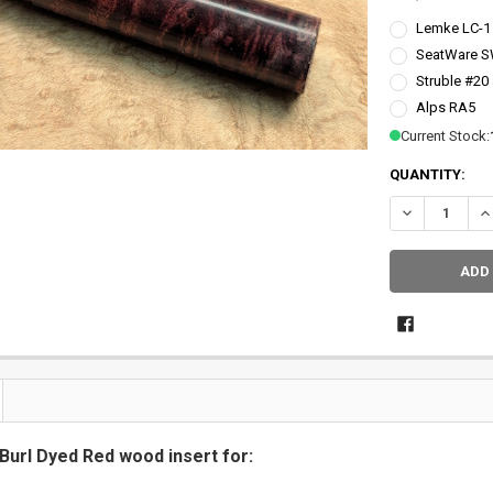
Lemke LC-1
SeatWare 
Struble #20
Alps RA5
Current Stock:
QUANTITY:
DECREASE QUA
IN
Burl Dyed Red wood insert for: