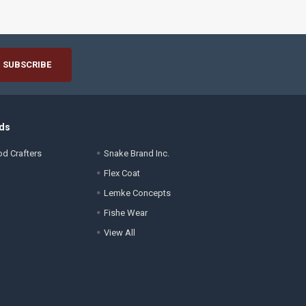
ds
d Crafters
Snake Brand Inc.
Flex Coat
Lemke Concepts
Fishe Wear
View All