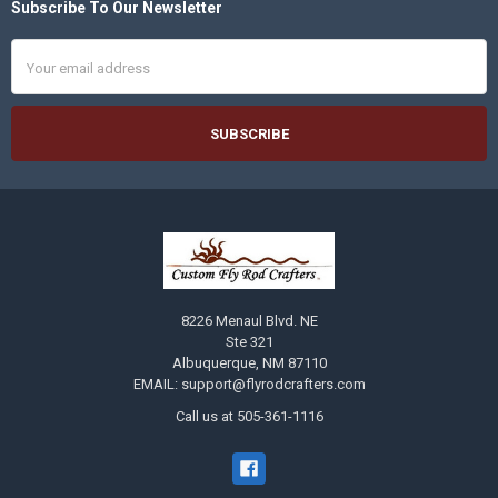
Subscribe To Our Newsletter
Footer
Email
Address
8226 Menaul Blvd. NE
Ste 321
Albuquerque, NM 87110
EMAIL: support@flyrodcrafters.com
Call us at 505-361-1116