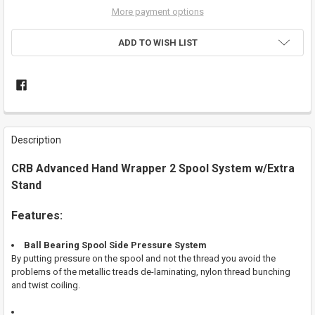
More payment options
ADD TO WISH LIST
FREQUENTLY
BOUGHT
Description
TOGETHER:
CRB Advanced Hand Wrapper 2 Spool System w/Extra
Stand
SELECT
ALL
Features:
ADD
SELECTED
TO CART
Ball Bearing Spool Side Pressure System
By putting pressure on the spool and not the thread you avoid the
problems of the metallic treads de-laminating, nylon thread bunching
and twist coiling.