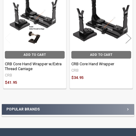
Products
ADD TO CART
ADD TO CART
CRB Core Hand Wrapper w/Extra
CRB Core Hand Wrapper
Thread Carriage
CRB
CRB
$34.95
$41.95
POPULAR BRANDS
Sidebar