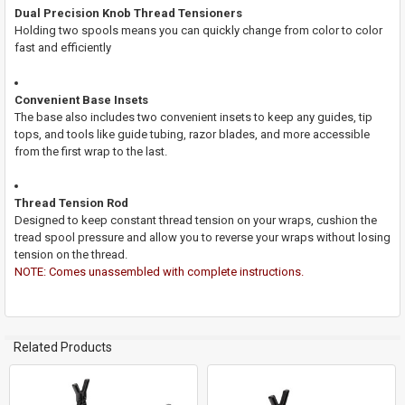
Dual Precision Knob Thread Tensioners
Holding two spools means you can quickly change from color to color
fast and efficiently
Convenient Base Insets
The base also includes two convenient insets to keep any guides, tip
tops, and tools like guide tubing, razor blades, and more accessible
from the first wrap to the last.
Thread Tension Rod
Designed to keep constant thread tension on your wraps, cushion the
tread spool pressure and allow you to reverse your wraps without losing
tension on the thread.
NOTE: Comes unassembled with complete instructions.
Related Products
Related