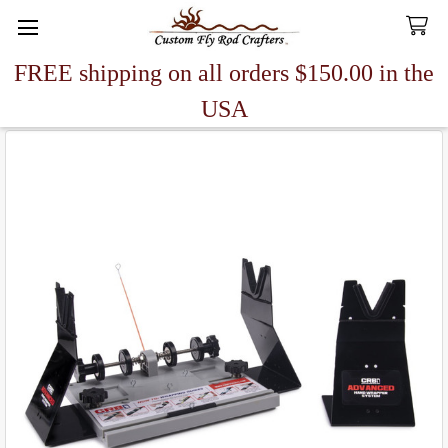
FREE shipping on all orders $150.00 in the
Search
USA