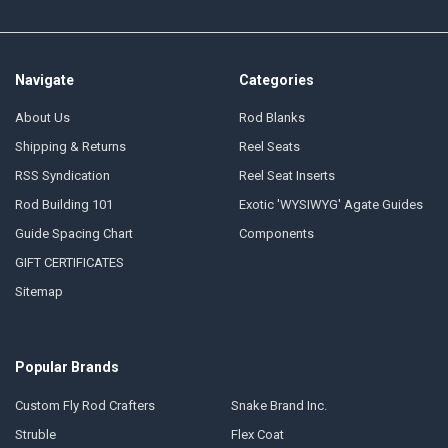
Navigate
Categories
About Us
Rod Blanks
Shipping & Returns
Reel Seats
RSS Syndication
Reel Seat Inserts
Rod Building 101
Exotic 'WYSIWYG' Agate Guides
Guide Spacing Chart
Components
GIFT CERTIFICATES
Sitemap
Popular Brands
Custom Fly Rod Crafters
Snake Brand Inc.
Struble
Flex Coat