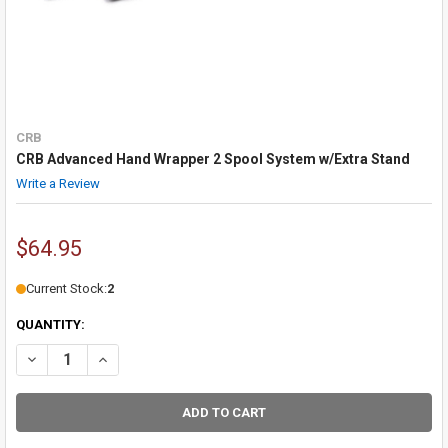
CRB
CRB Advanced Hand Wrapper 2 Spool System w/Extra Stand
Write a Review
$64.95
Current Stock:
2
QUANTITY:
DECREASE QUANTITY OF CRB ADVANCED HAND WRAPPER 2 SPOOL 
INCREASE QUANTITY OF CRB ADVANCED HAND WRAPPER