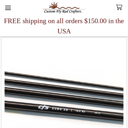
FREE shipping on all orders $150.00 in the
Search
USA