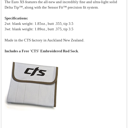
The Euro XS features the all-new and incredibly fine and ultra-light solid
Delta Tip™, along with the Sensor Fit™ precision fit system.
Specifications:
2wt: blank weight: 1.85oz., butt .355, tip 3.5
3wt: blank weight: 1.89oz., butt .375, tip 3.5
Made in the CTS factory in Auckland New Zealand.
Includes a Free 'CTS' Embroidered Rod Sock
.