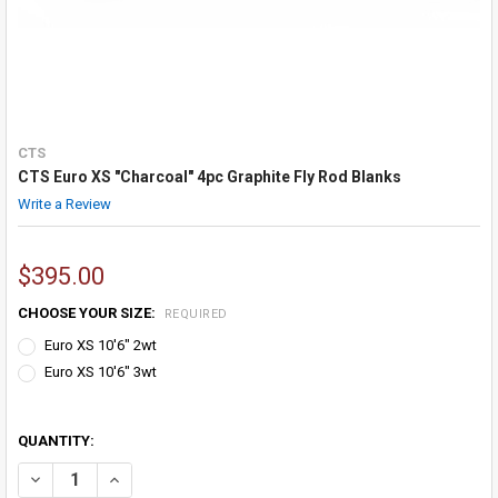
CTS
CTS Euro XS "Charcoal" 4pc Graphite Fly Rod Blanks
Write a Review
$395.00
CHOOSE YOUR SIZE:
REQUIRED
Euro XS 10'6" 2wt
Euro XS 10'6" 3wt
QUANTITY:
DECREASE QUANTITY OF CTS EURO XS "CHARCOAL" 4PC GRAPHITE F
INCREASE QUANTITY OF CTS EURO XS "CHARCOAL" 4PC 