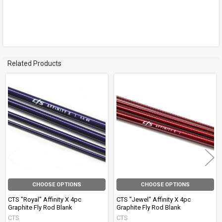
Related Products
Related
Products
CHOOSE OPTIONS
CHOOSE OPTIONS
CTS "Royal" Affinity X 4pc
CTS "Jewel" Affinity X 4pc
Graphite Fly Rod Blank
Graphite Fly Rod Blank
CTS
CTS