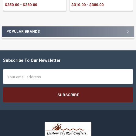
$350.00 - $380.00
$310.00 - $380.00
POPULAR BRANDS
Sidebar
Subscribe To Our Newsletter
Footer
Email
Address