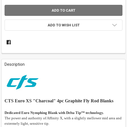
ADD TO WISH LIST
FREQUENTLY
BOUGHT
Description
TOGETHER:
SELECT
ALL
ADD
CTS Euro XS "Charcoal" 4pc Graphite Fly Rod Blanks
SELECTED
TO CART
Dedicated Euro Nymphing Blank with Delta Tip™ technology.
The power and authority of Affinity X, with a slightly mellower mid area and
extremely light, sensitive tip.