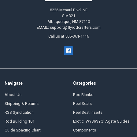
8226 Menaul Blvd. NE
Ste 321
Albuquerque, NM 87110
EMAIL: support@flyrodcrafters.com
Call us at 505-361-1116
Navigate
Categories
About Us
Rod Blanks
Shipping & Returns
Reel Seats
RSS Syndication
Reel Seat Inserts
Rod Building 101
Exotic 'WYSIWYG' Agate Guides
Guide Spacing Chart
Components