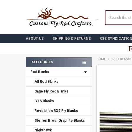
Search
ABOUT US
SHIPPING & RETURNS
RSS SYNDICATIO
F
HOME
ROD BLANK
CATEGORIES
Sidebar
FREQUENTLY
Rod Blanks
BOUGHT
TOGETHER:
All Rod Blanks
Sage Fly Rod Blanks
SELECT
ALL
CTS Blanks
ADD
Revelation RX7 Fly Blanks
SELECTED
TO CART
Steffen Bros. Graphite Blanks
Nighthawk