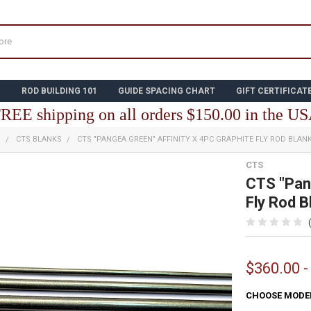
N
ROD BUILDING 101
GUIDE SPACING CHART
GIFT CERTIFICAT
REE shipping on all orders $150.00 in the U
S
CTS BLANKS
CTS "PANGEA GREEN" AFFINITY X 4PC GRAPHITE FLY ROD BLAN
CTS
CTS "Pang
Fly Rod B
$360.00 -
CHOOSE MODE