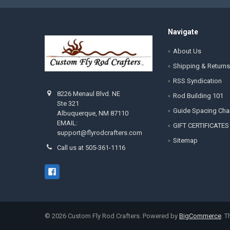
Navigate
About Us
Shipping & Returns
RSS Syndication
8226 Menaul Blvd. NE
Rod Building 101
Ste 321
Guide Spacing Cha
Albuquerque, NM 87110
EMAIL:
GIFT CERTIFICATES
support@flyrodcrafters.com
Sitemap
Call us at 505-361-1116
©
2026
Custom Fly Rod Crafters.
Powered by
BigCommerce
. 