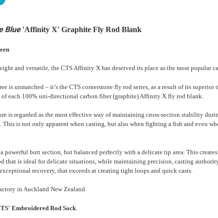
e Blue
'Affinity X' Graphite Fly Rod Blank
reen
weight and versatile, the CTS Affinity X has deserved its place as the most popular c
ee is unmatched – it’s the CTS cornerstone fly rod series, as a result of its superi
re of each 100% uni-directional carbon fiber (graphite) Affinity X fly rod blank.
ure is regarded as the most effective way of maintaining cross-section stability duri
. This is not only apparent when casting, but also when fighting a fish and even wh
a powerful butt section, but balanced perfectly with a delicate tip area. This create
rod that is ideal for delicate situations, while maintaining precision, casting authori
exceptional recovery, that exceeds at creating tight loops and quick casts.
actory in Auckland New Zealand.
'CTS' Embroidered Rod Sock
.