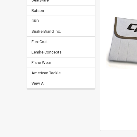
SeatWare
Batson
CRB
Snake Brand Inc.
Flex Coat
Lemke Concepts
Fishe Wear
American Tackle
View All