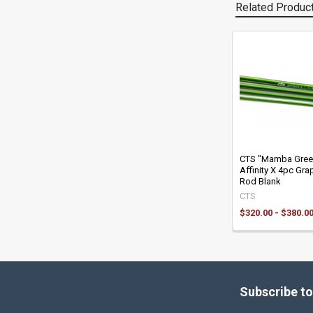
Related Produc
Related
Products
CTS "Mamba Gree
Affinity X 4pc Grap
Rod Blank
CTS
$320.00 - $380.0
Footer
Subscribe to