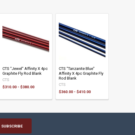
CTS "Jewel" Affinity X 4pc
CTS "Tanzanite Blue"
Graphite Fly Rod Blank
Affinity X 4pc Graphite Fly
Rod Blank
CTS
CTS
$310.00 - $380.00
$360.00 - $410.00