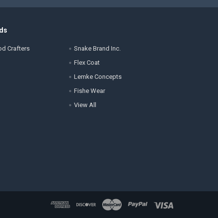
ds
d Crafters
Snake Brand Inc.
Flex Coat
Lemke Concepts
Fishe Wear
View All