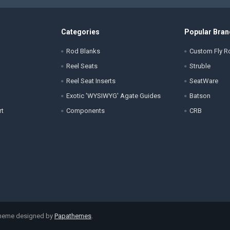
Categories
Popular Bran
Rod Blanks
Custom Fly Ro
Reel Seats
Struble
Reel Seat Inserts
SeatWare
Exotic 'WYSIWYG' Agate Guides
Batson
rt
Components
CRB
Theme designed by
Papathemes
.