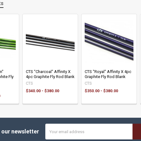
ts
n"
CTS "Charcoal" Affinity X
CTS "Royal" Affinity X 4pc
hite Fly
4pc Graphite Fly Rod Blank
Graphite Fly Rod Blank
CTS
CTS
$340.00 - $380.00
$350.00 - $380.00
0
Email
 our newsletter
Address