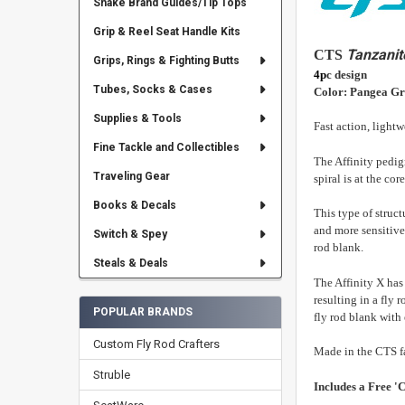
Snake Brand Guides/Tip Tops
Grip & Reel Seat Handle Kits
Tanzanit
CTS
Grips, Rings & Fighting Butts
4p
c design
Tubes, Socks & Cases
Color: Pangea G
Supplies & Tools
Fast action, light
Fine Tackle and Collectibles
The Affinity pedigr
Traveling Gear
spiral is at the co
Books & Decals
This type of struct
and more sensitive
Switch & Spey
rod blank.
Steals & Deals
The Affinity X has 
resulting in a fly 
POPULAR BRANDS
fly rod blank with 
Custom Fly Rod Crafters
Made in the CTS f
Struble
Includes a Free 