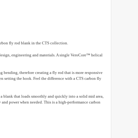
arbon fly rod blank in the CTS collection.
or design, engineering and materials. A single VeroCore™ helical
ng bending, therefore creating a fly rod that is more responsive
en setting the hook.
Feel the difference with a CTS carbon fly
s a blank that loads smoothly and quickly into a solid mid area,
ty and
power when needed. This is a high-performance carbon