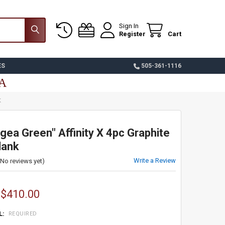
Sign In
Register
Cart
ES
505-361-1116
SA
K
ea Green" Affinity X 4pc Graphite
lank
Write a Review
(No reviews yet)
 $410.00
L:
REQUIRED