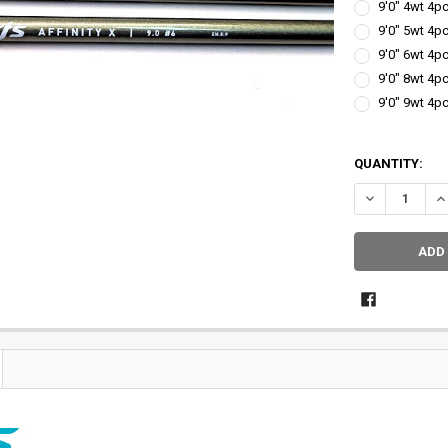
9'0" 4wt 4pc
9'0" 5wt 4pc
9'0" 6wt 4pc
9'0" 8wt 4pc
9'0" 9wt 4pc
QUANTITY: