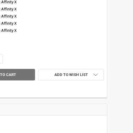
 Affinity X
 Affinity X
 Affinity X
 Affinity X
 Affinity X
DECREASE QUANTITY OF CTS "PANGEA GREEN" AFFINITY X 4PC GRAPHITE FLY 
INCREASE QUANTITY OF CTS "PANGEA GREEN" 
ADD TO WISH LIST