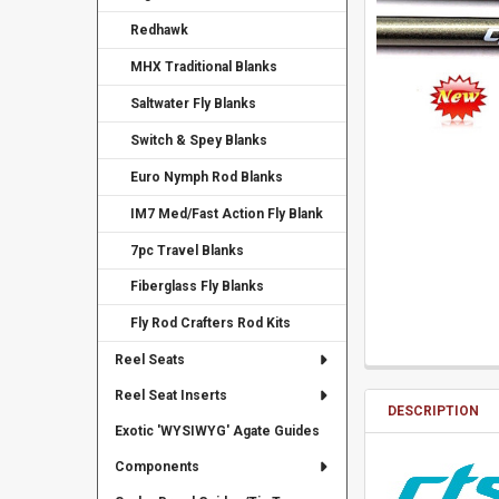
Redhawk
MHX Traditional Blanks
Saltwater Fly Blanks
Switch & Spey Blanks
Euro Nymph Rod Blanks
IM7 Med/Fast Action Fly Blank
7pc Travel Blanks
Fiberglass Fly Blanks
Fly Rod Crafters Rod Kits
Reel Seats
Reel Seat Inserts
DESCRIPTION
Exotic 'WYSIWYG' Agate Guides
Components