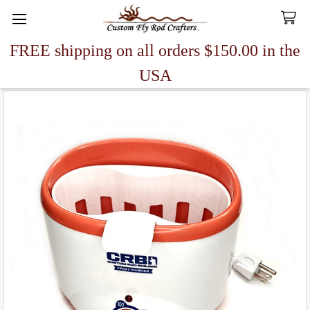
FREE shipping on all orders $150.00 in the
Search
USA