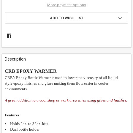
More payment options
ADD TO WISH LIST
FREQUENTLY
BOUGHT
Description
TOGETHER:
CRB EPOXY WARMER
CRB’s Epoxy Bottle Warmer is used to lower the viscosity of all liquid
SELECT
ALL
style epoxy finishes and glues making them flow easier in cooler
environments.
ADD
SELECTED
A great addition to a cool shop or work area when using glues and finishes.
TO CART
Features:
Holds 2oz. to 32oz. kits
Dual bottle holder