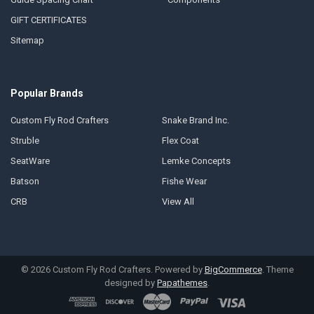
GIFT CERTIFICATES
Sitemap
Popular Brands
Custom Fly Rod Crafters
Snake Brand Inc.
Struble
Flex Coat
SeatWare
Lemke Concepts
Batson
Fishe Wear
CRB
View All
©
2026
Custom Fly Rod Crafters.
Powered by
BigCommerce
. Theme
designed by
Papathemes
.