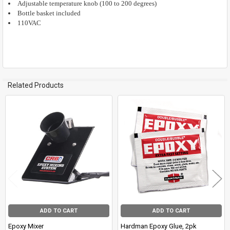
Adjustable temperature knob (100 to 200 degrees)
Bottle basket included
110VAC
Related Products
Related
Products
ADD TO CART
ADD TO CART
Epoxy Mixer
Hardman Epoxy Glue, 2pk