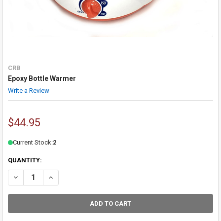
CRB
Epoxy Bottle Warmer
Write a Review
$44.95
Current Stock:
2
QUANTITY:
DECREASE QUANTITY OF EPOXY BOTTLE WARMER
INCREASE QUANTITY OF EPOXY BOTTLE WARMER