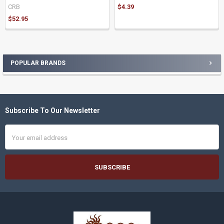
CRB
$4.39
$52.95
POPULAR BRANDS
Sidebar
Subscribe To Our Newsletter
Footer
Email
Address