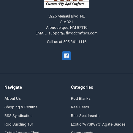
8226 Menaul Blvd. NE
Ste 321
Albuquerque, NM 87110
EMAIL: support@flyrodcrafters.com
Call us at 505-361-1116
Navigate
Categories
About Us
Rod Blanks
Shipping & Returns
Reel Seats
RSS Syndication
Reel Seat Inserts
Rod Building 101
Exotic 'WYSIWYG' Agate Guides
Guide Spacing Chart
Components