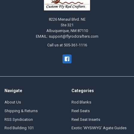
8226 Menaul Blvd. NE
Ste 321
Albuquerque, NM 87110
EMAIL: support@flyrodcrafters.com
Call us at 505-361-1116
Navigate
Categories
About Us
Rod Blanks
Shipping & Returns
Reel Seats
RSS Syndication
Reel Seat Inserts
Rod Building 101
Exotic 'WYSIWYG' Agate Guides