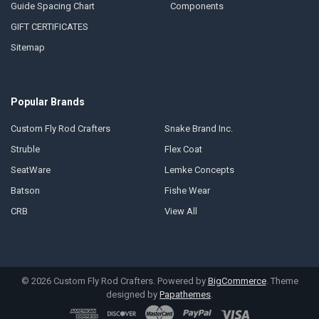
Guide Spacing Chart
Components
GIFT CERTIFICATES
Sitemap
Popular Brands
Custom Fly Rod Crafters
Snake Brand Inc.
Struble
Flex Coat
SeatWare
Lemke Concepts
Batson
Fishe Wear
CRB
View All
©
2026
Custom Fly Rod Crafters.
Powered by
BigCommerce
. Theme
designed by
Papathemes
.