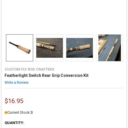
CUSTOM FLY ROD CRAFTERS
Featherlight Switch Rear Grip Conversion Kit
Write a Review
$16.95
Current Stock:
3
QUANTITY: