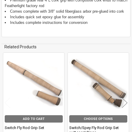
Premium grade rear 4"L cork grip with composite cork ends to match
TO CART
Featherlight factory rod
Comes complete with 3/8" solid fiberglass arbor pre-glued into cork
Includes quick set epoxy glue for assembly
Includes complete instructions for conversion
Related Products
Related
Products
ADD TO CART
CHOOSE OPTIONS
Switch Fly Rod Grip Set
Switch/Spey Fly Rod Grip Set