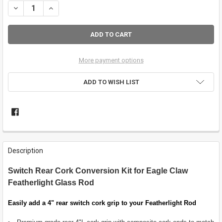
DECREASE QUANTITY OF FEATHERLIGHT SWITCH REAR GRIP CONVER
INCREASE QUANTITY OF FEATHERLIGHT SWITCH REAR GR
More payment options
ADD TO WISH LIST
FREQUENTLY
BOUGHT
Description
TOGETHER:
Switch Rear Cork Conversion Kit for Eagle Claw
Featherlight Glass Rod
SELECT
ALL
Easily add a 4" rear switch cork grip to your Featherlight Rod
ADD
SELECTED