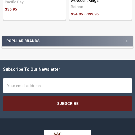
w/Accent Rings
Pacific Bay
Batson
$36.95
$94.95 - $99.95
POPULAR BRANDS
Sidebar
Subscribe To Our Newsletter
Footer
Email
Address