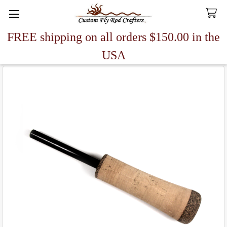
FREE shipping on all orders $150.00 in the
Search
USA