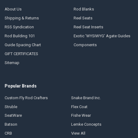
About Us
Rod Blanks
Shipping & Returns
Reel Seats
RSS Syndication
Reel Seat Inserts
Rod Building 101
Exotic 'WYSIWYG' Agate Guides
Guide Spacing Chart
Components
GIFT CERTIFICATES
Sitemap
Popular Brands
Custom Fly Rod Crafters
Snake Brand Inc.
Struble
Flex Coat
SeatWare
Fishe Wear
Batson
Lemke Concepts
CRB
View All