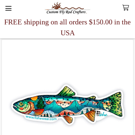
FREE shipping on all orders $150.00 in the
Search
USA