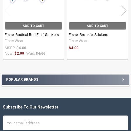
ADD TO CART
ADD TO CART
Fishe 'Radical Red Fish' Stickers
Fishe 'Brookie' Stickers
Fishe Wear
Fishe Wear
MSRP:
$4.00
$4.00
Now:
$2.99
Was:
$4.00
POPULAR BRANDS
Sidebar
Subscribe To Our Newsletter
Footer
Email
Address