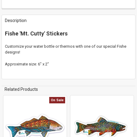
FREQUENTLY
BOUGHT
Description
TOGETHER:
Fishe 'Mt. Cutty' Stickers
SELECT
ALL
Customize your water bottle or thermos with one of our special Fishe
designs!
ADD
SELECTED
Approximate size: 6" x 2"
TO CART
Related Products
On Sale
Related
Products