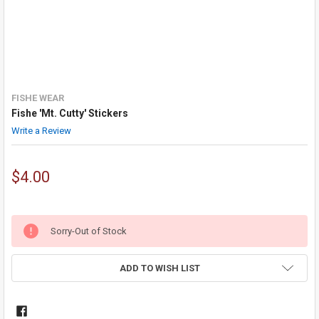
FISHE WEAR
Fishe 'Mt. Cutty' Stickers
Write a Review
$4.00
Sorry-Out of Stock
ADD TO WISH LIST