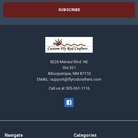
8226 Menaul Blvd. NE
Ste 321
Albuquerque, NM 87110
EMAIL: support@flyrodcrafters.com
Call us at 505-361-1116
Navigate
Categories