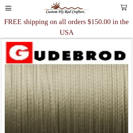
FREE shipping on all orders $150.00 in the
Search
USA