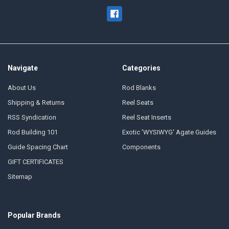
Navigate
Categories
About Us
Rod Blanks
Shipping & Returns
Reel Seats
RSS Syndication
Reel Seat Inserts
Rod Building 101
Exotic 'WYSIWYG' Agate Guides
Guide Spacing Chart
Components
GIFT CERTIFICATES
Sitemap
Popular Brands