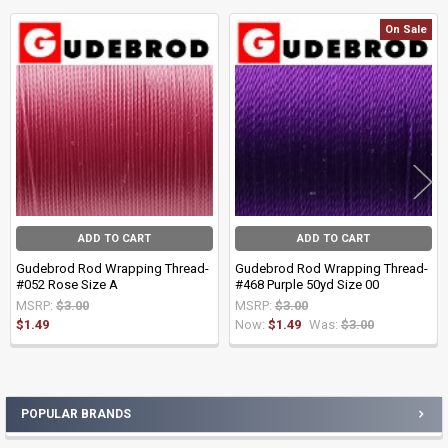
On Sale
Related
Products
ADD TO CART
ADD TO CART
Gudebrod Rod Wrapping Thread-
Gudebrod Rod Wrapping Thread-
#052 Rose Size A
#468 Purple 50yd Size 00
MSRP:
$3.00
MSRP:
$3.00
$1.49
Now:
$1.49
Was:
$3.00
POPULAR BRANDS
Sidebar