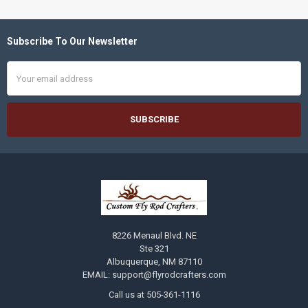
Subscribe To Our Newsletter
Footer
Email
Address
8226 Menaul Blvd. NE
Ste 321
Albuquerque, NM 87110
EMAIL: support@flyrodcrafters.com
Call us at 505-361-1116