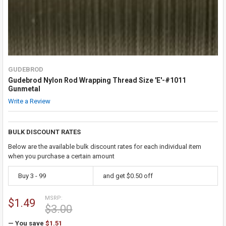
GUDEBROD
Gudebrod Nylon Rod Wrapping Thread Size 'E'-#1011
Gunmetal
Write a Review
BULK DISCOUNT RATES
Below are the available bulk discount rates for each individual item
when you purchase a certain amount
Buy 3 - 99
and get $0.50 off
MSRP:
$1.49
$3.00
— You save
$1.51