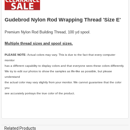
SELECT
ALL
Gudebrod Nylon Rod Wrapping Thread 'Size E'
ADD
SELECTED
TO CART
Premium Nylon Rod Building Thread, 100 yd spool.
Multiple thread sizes and spool sizes.
PLEASE NOTE:
Actual colors may vary. This is due to the fact that every computer
monitor
has a different capability to display colors and that everyone sees these colors differently.
We try to edit our photos to show the samples as life-like as possible, but please
understand
the actual color may vary slightly from your monitor. We cannot guarantee that the color
you
see accurately portrays the true color of the product.
Related Products