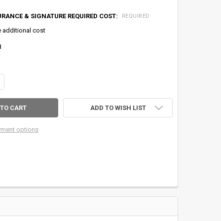
URANCE & SIGNATURE REQUIRED COST:
REQUIRED
e additional cost
1
ANTITY OF HENSCHEL DUAL MODE ANTI-REVERSE/DIRECT DRIVE MODEL 5
CREASE QUANTITY OF HENSCHEL DUAL MODE ANTI-REVERSE/DIRECT DRI
ADD TO WISH LIST
ment options