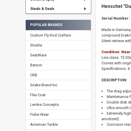
Henschel "Du
Steals & Deals
Serial Number:
POPULAR BRANDS
Made in Germany. 
Custom Fly Rod Crafters
compound braking 
Silent retrieve wi
Struble
Condition: Near
SeatWare
Line class: 13-20
Comes with origin
Batson
Specifications:
4
CRB
DESCRIPTION:
Snake Brand Inc.
The drag adju
Flex Coat
Maintenance fr
Double disk dr
Lemke Concepts
Ultra smooth 
Extremely high
Fishe Wear
anodized)
Corrosion resi
American Tackle