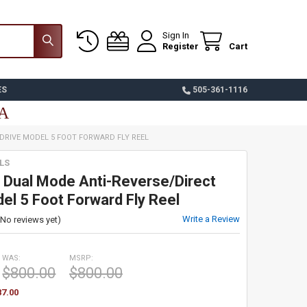
Sign In
Register
Cart
ES
505-361-1116
SA
DRIVE MODEL 5 FOOT FORWARD FLY REEL
LS
 Dual Mode Anti-Reverse/Direct
el 5 Foot Forward Fly Reel
Write a Review
(No reviews yet)
WAS:
MSRP:
$800.00
$800.00
87.00