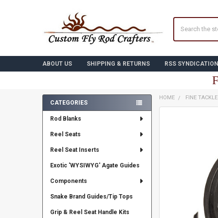
Search
ABOUT US
SHIPPING & RETURNS
RSS SYNDICATIO
F
HOME
FINE TACKL
CATEGORIES
Sidebar
FREQUENTLY
Rod Blanks
BOUGHT
TOGETHER:
Reel Seats
Reel Seat Inserts
SELECT
ALL
Exotic 'WYSIWYG' Agate Guides
ADD
Components
SELECTED
TO CART
Snake Brand Guides/Tip Tops
Grip & Reel Seat Handle Kits