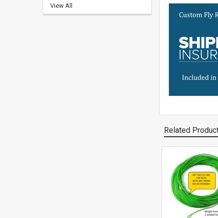
View All
Related Produc
Related
Products