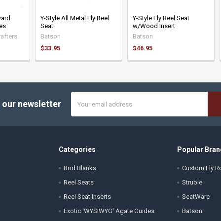
ward
Y-Style All Metal Fly Reel
Y-Style Fly Reel Seat
nes
Seat
w/Wood Insert
afters
Batson
Batson
$33.95
$46.95
Email
 our newsletter
Address
Categories
Popular Bran
Rod Blanks
Custom Fly Ro
Reel Seats
Struble
Reel Seat Inserts
SeatWare
Exotic 'WYSIWYG' Agate Guides
Batson