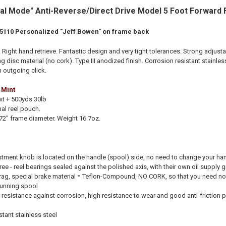
al Mode" Anti-Reverse/Direct Drive Model 5 Foot Forward F
 5110 Personalized "Jeff Bowen" on frame back
Right hand retrieve. Fantastic design and very tight tolerances. Strong adjusta
disc material (no cork). Type III anodized finish
. Corrosion resistant stainle
th outgoing click.
 Mint
wt + 500yds 30lb
al reel pouch.
.72
" frame diameter. Weight 16.7oz.
stment knob is located on the handle (spool) side, no need to change your ha
ee - reel bearings sealed against the polished axis, with their own oil supply gi
ag, special brake material = Teflon-Compound, NO CORK, so that you need not 
running spool
 resistance against corrosion, high resistance to wear and good anti-friction 
stant stainless steel