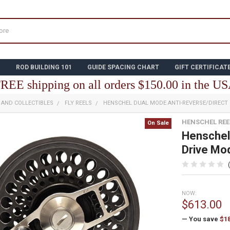
N
ROD BUILDING 101
GUIDE SPACING CHART
GIFT CERTIFICAT
REE shipping on all orders $150.00 in the U
E AND COLLECTIBLES
FLY REELS
HENSCHEL DUAL MODE ANTI-REVERSE/DIRECT 
HENSCHEL REE
On Sale
Henschel
Drive Mod
NOW:
$613.00
— You save
$1