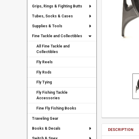
Grips, Rings & Fighting Butts
Tubes, Socks & Cases
Supplies & Tools
Fine Tackle and Collectibles
All Fine Tackle and
Collectibles
Fly Reels
Fly Rods
Fly Tying
Fly Fishing Tackle
Accessories
Fine Fly Fishing Books
Traveling Gear
Books & Decals
DESCRIPTION
Switch & Spey