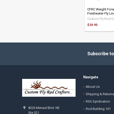
CFRC Weight For
Freshwater Fly Li
Custom Fly Rod Cr
$29.95
Footer
Subscribe to
Navigate
About Us
Shipping & Returns
RSS Syndication
8226 Menaul Blvd. NE
Rod Building 101
Ste 321