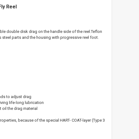
ly Reel
ble double disk drag on the handle side of the reel.
T
eflon
ss steel parts and the housing with progressive
reel foot.
nds to adjust drag
ving life-long lubrication
oil the drag material
properties, because of the
special HART- COAT-layer (Type 3