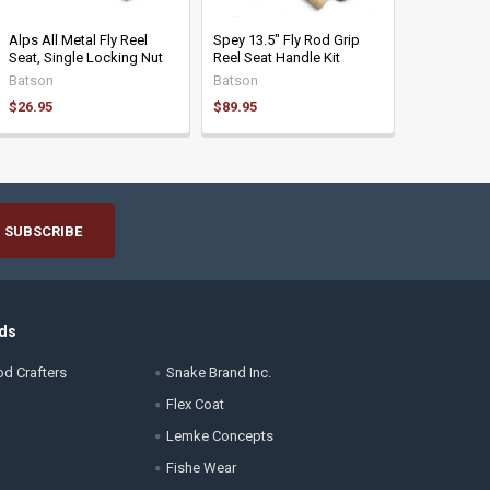
Alps All Metal Fly Reel
Spey 13.5" Fly Rod Grip
Seat, Single Locking Nut
Reel Seat Handle Kit
Batson
Batson
$26.95
$89.95
ds
d Crafters
Snake Brand Inc.
Flex Coat
Lemke Concepts
Fishe Wear