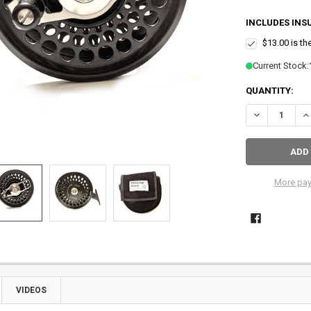
INCLUDES INS
$13.00 is th
Current Stock:
QUANTITY:
DECREASE QU
IN
More pay
VIDEOS