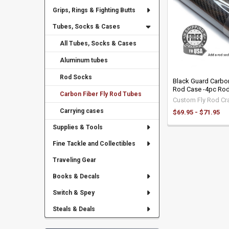
Grips, Rings & Fighting Butts
Tubes, Socks & Cases
All Tubes, Socks & Cases
Aluminum tubes
Rod Socks
Black Guard Carbon 
Rod Case -4pc Ro
Carbon Fiber Fly Rod Tubes
Custom Fly Rod Cra
Carrying cases
$69.95 - $71.95
Supplies & Tools
Fine Tackle and Collectibles
Traveling Gear
Books & Decals
Switch & Spey
Steals & Deals