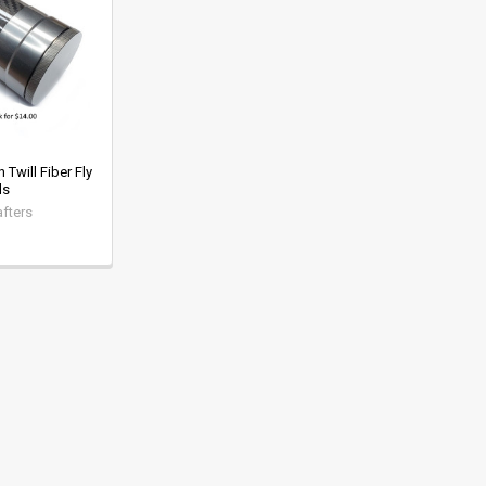
Twill Fiber Fly
ds
fters