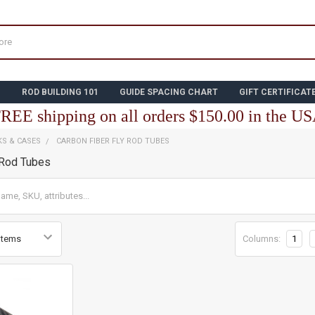
N
ROD BUILDING 101
GUIDE SPACING CHART
GIFT CERTIFICAT
REE shipping on all orders $150.00 in the U
KS & CASES
CARBON FIBER FLY ROD TUBES
 Rod Tubes
Columns:
1