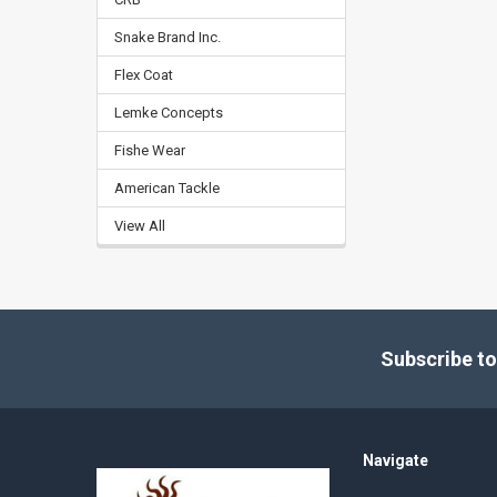
Snake Brand Inc.
Flex Coat
Lemke Concepts
Fishe Wear
American Tackle
View All
Footer
Subscribe to
Navigate