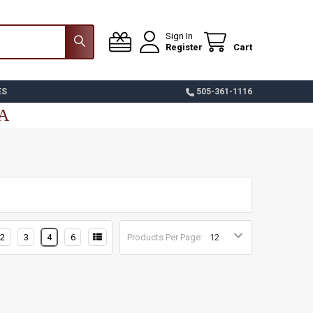
Sign In
Register
Cart
ES
505-361-1116
SA
2
3
4
6
Products Per Page: