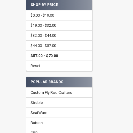
SHOP BY PRICE
$0.00 - $19.00
$19.00 - $32.00
$32.00 - $44.00
$44.00 - $57.00
$57.00 - $70.00
Reset
POPULAR BRANDS
Custom Fly Rod Crafters
Struble
SeatWare
Batson
CRB