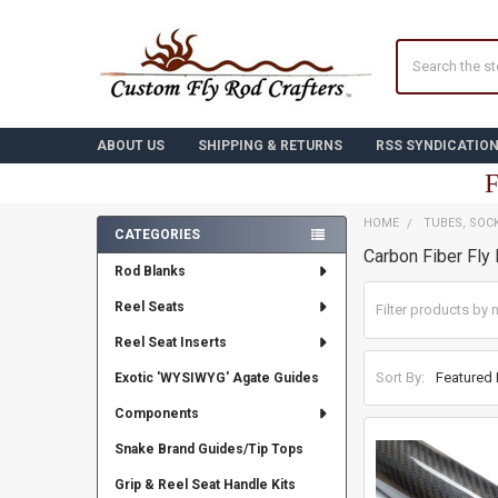
Search
ABOUT US
SHIPPING & RETURNS
RSS SYNDICATIO
F
HOME
TUBES, SOC
CATEGORIES
Carbon Fiber Fly
Sidebar
Rod Blanks
Reel Seats
Reel Seat Inserts
Sort By:
Exotic 'WYSIWYG' Agate Guides
Components
Snake Brand Guides/Tip Tops
Grip & Reel Seat Handle Kits