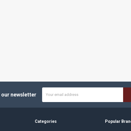
Email
 our newsletter
Address
Categories
Popular Bran