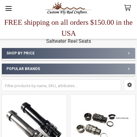
FREE shipping on all orders $150.00 in the
Search
USA
Saltwater Reel Seats
SHOP BY PRICE
Sidebar
POPULAR BRANDS