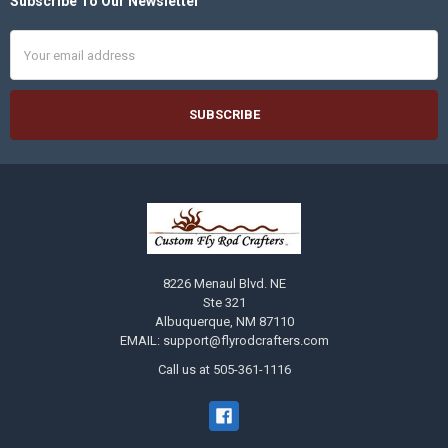
Subscribe To Our Newsletter
Footer
Email
Address
8226 Menaul Blvd. NE
Ste 321
Albuquerque, NM 87110
EMAIL: support@flyrodcrafters.com
Call us at 505-361-1116