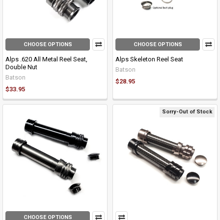
CHOOSE OPTIONS
CHOOSE OPTIONS
Alps .620 All Metal Reel Seat,
Alps Skeleton Reel Seat
Double Nut
Batson
Batson
$28.95
$33.95
Sorry-Out of Stock
CHOOSE OPTIONS