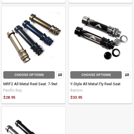
CHOOSE OPTIONS
CHOOSE OPTIONS
MRF2 All Metal Reel Seat: 7-9wt
Y-Style All Metal Fly Reel Seat
Pacific Bay
Batson
$28.95
$33.95