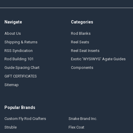
Navigate
Categories
About Us
Rod Blanks
Shipping & Returns
Reel Seats
RSS Syndication
Reel Seat Inserts
Rod Building 101
Exotic 'WYSIWYG' Agate Guides
Guide Spacing Chart
Components
GIFT CERTIFICATES
Sitemap
Popular Brands
Custom Fly Rod Crafters
Snake Brand Inc.
Struble
Flex Coat