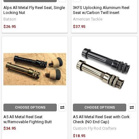
Alps All Metal Fly Reel Seat, Single
3KFS Uplocking Aluminum Reel
Locking Nut
Seat w/Carbon Twill Insert
Batson
American Tackle
$26.95
$37.95
CHOOSE OPTIONS
CHOOSE OPTIONS
A5 All Metal Reel Seat
A5 All Metal Reel Seat with Cork
w/Removable Fighting Butt
Check (NO End Cap)
$34.95
Custom Fly Rod Crafters
$18.95