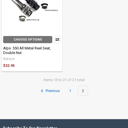
CHOOSE OPTIONS
Alps .550 All Metal Reel Seat,
Double Nut
Batson
$32.95
Items 13 to 21 of 21 total
Previous
1
2