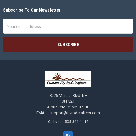
Subscribe To Our Newsletter
Footer
Email
Address
8226 Menaul Blvd. NE
Ste 321
Albuquerque, NM 87110
EMAIL: support@flyrodcrafters.com
Call us at 505-361-1116