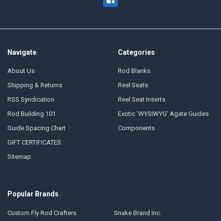
Navigate
Categories
About Us
Rod Blanks
Shipping & Returns
Reel Seats
RSS Syndication
Reel Seat Inserts
Rod Building 101
Exotic 'WYSIWYG' Agate Guides
Guide Spacing Chart
Components
GIFT CERTIFICATES
Sitemap
Popular Brands
Custom Fly Rod Crafters
Snake Brand Inc.