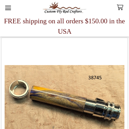
FREE shipping on all orders $150.00 in the
Search
USA