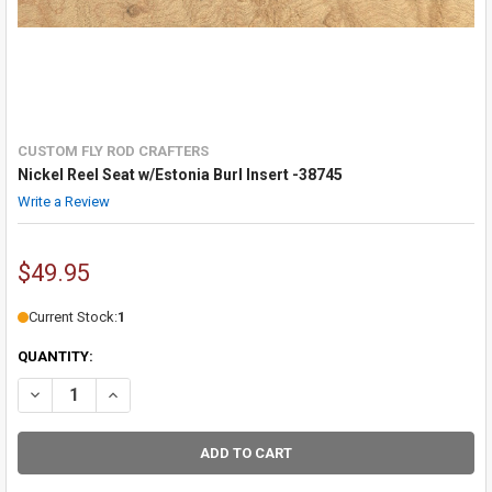
CUSTOM FLY ROD CRAFTERS
Nickel Reel Seat w/Estonia Burl Insert -38745
Write a Review
$49.95
Current Stock:
1
QUANTITY:
DECREASE QUANTITY OF NICKEL REEL SEAT W/ESTONIA BURL INSERT
INCREASE QUANTITY OF NICKEL REEL SEAT W/ESTONIA BU