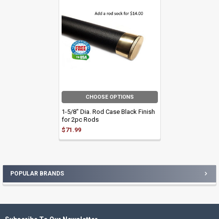
Related
Products
CHOOSE OPTIONS
1-5/8" Dia. Rod Case Black Finish
for 2pc Rods
$71.99
POPULAR BRANDS
Sidebar