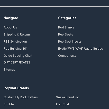
Navigate
Categories
About Us
Rod Blanks
Shipping & Returns
Reel Seats
RSS Syndication
Reel Seat Inserts
Rod Building 101
Exotic 'WYSIWYG' Agate Guides
Guide Spacing Chart
Components
GIFT CERTIFICATES
Sitemap
Popular Brands
Custom Fly Rod Crafters
Snake Brand Inc.
Struble
Flex Coat