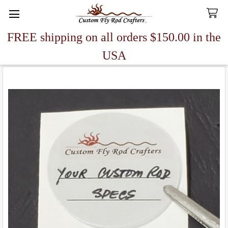
FREE shipping on all orders $150.00 in the
Search
USA