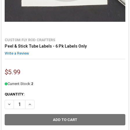
CUSTOM FLY ROD CRAFTERS
Peel & Stick Tube Labels - 6 Pk Labels Only
Write a Review
$5.99
Current Stock:
2
QUANTITY:
DECREASE QUANTITY OF PEEL & STICK TUBE LABELS - 6 PK LABELS 
INCREASE QUANTITY OF PEEL & STICK TUBE LABELS - 6 