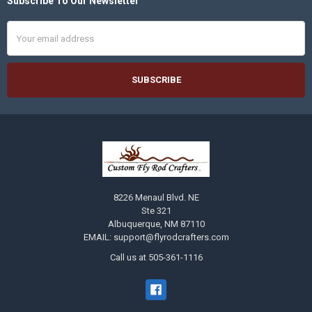
Subscribe To Our Newsletter
Footer
Email
Address
8226 Menaul Blvd. NE
Ste 321
Albuquerque, NM 87110
EMAIL: support@flyrodcrafters.com
Call us at 505-361-1116