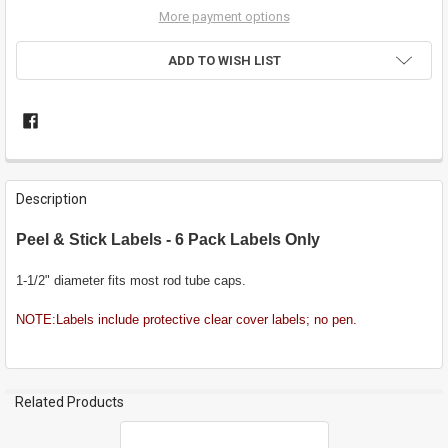
More payment options
ADD TO WISH LIST
FREQUENTLY
BOUGHT
Description
TOGETHER:
Peel & Stick Labels - 6 Pack Labels Only
SELECT
ALL
1-1/2" diameter fits most rod tube caps.
NOTE:Labels include protective clear cover labels; no pen.
ADD
SELECTED
TO CART
Related Products