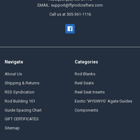
EMAIL: support@flyrodcrafters.com
Call us at 505-361-1116
Navigate
Categories
About Us
Rod Blanks
Shipping & Returns
Reel Seats
RSS Syndication
Reel Seat Inserts
Rod Building 101
Exotic 'WYSIWYG' Agate Guides
Guide Spacing Chart
Components
GIFT CERTIFICATES
Sitemap