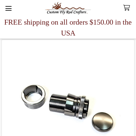
FREE shipping on all orders $150.00 in the
Search
USA