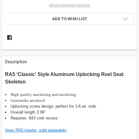
More payment options
ADD TO WISH LIST
FREQUENTLY
BOUGHT
Description
TOGETHER:
RA5 'Classic' Style Aluminum Uplocking Reel Seat
Skeleton
SELECT
ALL
High quality machining and anodizing
ADD
Gunsmoke anodized
SELECTED
Uplocking screw design; perfect for 1-6 wt. rods.
TO CART
Overall length 3.96"
Requires .843 cork recess
Uses RA5 inserts, sold separately.