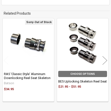
Related Products
Sorry-Out of Stock
Related
Products
RA5 'Classic Style' Aluminum
CHOOSE OPTIONS
Downlocking Reel Seat Skeleton
BE5 Uplocking Skeleton Reel Seat
Batson
$21.95 - $51.95
$34.95