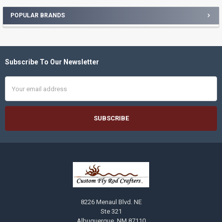
POPULAR BRANDS
Sidebar
Subscribe To Our Newsletter
Footer
Email
Address
8226 Menaul Blvd. NE
Ste 321
Albuquerque, NM 87110