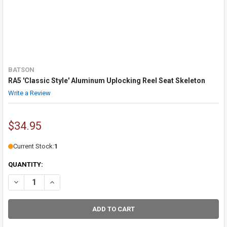
BATSON
RA5 'Classic Style' Aluminum Uplocking Reel Seat Skeleton
Write a Review
$34.95
Current Stock:
1
QUANTITY:
DECREASE QUANTITY OF RA5 'CLASSIC STYL
INCREASE QUANTITY O